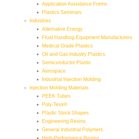
Application Assistance Forms
Plastics Seminars
Industries
Alternative Energy
Fluid Handling Equipment Manufacturers
Medical Grade Plastics
Oil and Gas Industry Plastics
Semiconductor Plastic
Aerospace
Industrial Injection Molding
Injection Molding Materials
PEEK Tubes
Poly-Texx®
Plastic Stock Shapes
Engineering Resins
General Industrial Polymers
High-Performance Resins