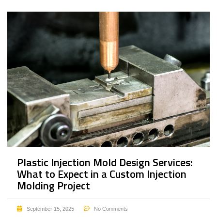
Plastic Injection Mold Design Services:
What to Expect in a Custom Injection
Molding Project
September 15, 2025
No Comments