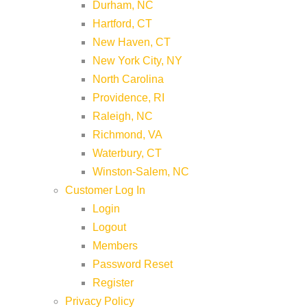
Durham, NC
Hartford, CT
New Haven, CT
New York City, NY
North Carolina
Providence, RI
Raleigh, NC
Richmond, VA
Waterbury, CT
Winston-Salem, NC
Customer Log In
Login
Logout
Members
Password Reset
Register
Privacy Policy