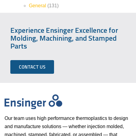
General
(131)
Experience Ensinger Excellence for
Molding, Machining, and Stamped
Parts
CONTACT US
Our team uses high performance thermoplastics to design
and manufacture solutions — whether injection molded,
machined, stamped, fabricated, or assembled — that