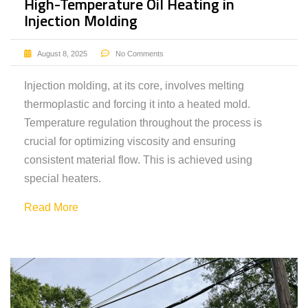
High-Temperature Oil Heating in
Injection Molding
August 8, 2025
No Comments
Injection molding, at its core, involves melting
thermoplastic and forcing it into a heated mold.
Temperature regulation throughout the process is
crucial for optimizing viscosity and ensuring
consistent material flow. This is achieved using
special heaters.
Read More