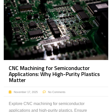
CNC Machining for Semiconductor
Applications: Why High-Purity Plastics
Matter
November 17, 2025
No Comments
Explore CNC machining for semiconductor
applications and high-purity plastics. Ensure