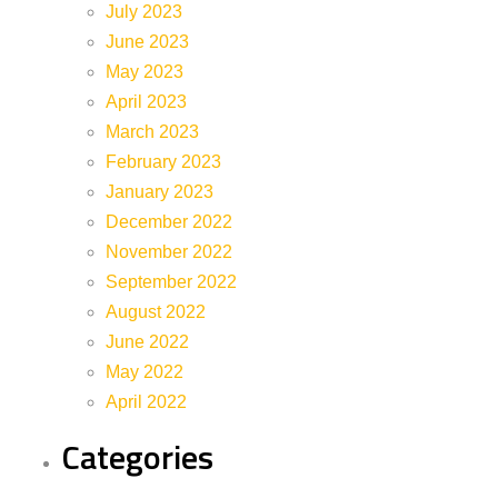
July 2023
June 2023
May 2023
April 2023
March 2023
February 2023
January 2023
December 2022
November 2022
September 2022
August 2022
June 2022
May 2022
April 2022
Categories