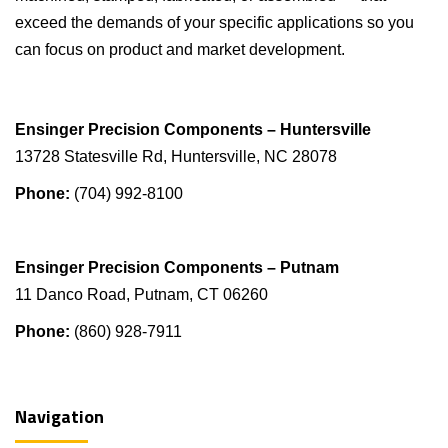
exceed the demands of your specific applications so you
can focus on product and market development.
Ensinger Precision Components – Huntersville
13728 Statesville Rd, Huntersville, NC 28078
Phone:
(704) 992-8100
Ensinger Precision Components – Putnam
11 Danco Road, Putnam, CT 06260
Phone:
(860) 928-7911
Navigation