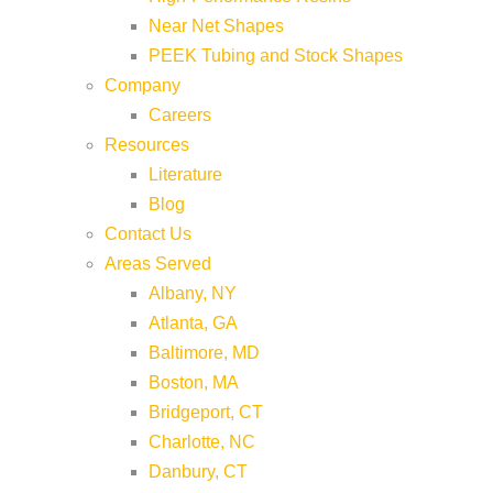
Near Net Shapes
PEEK Tubing and Stock Shapes
Company
Careers
Resources
Literature
Blog
Contact Us
Areas Served
Albany, NY
Atlanta, GA
Baltimore, MD
Boston, MA
Bridgeport, CT
Charlotte, NC
Danbury, CT