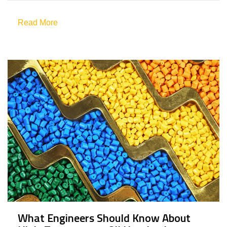
Read More
What Engineers Should Know About