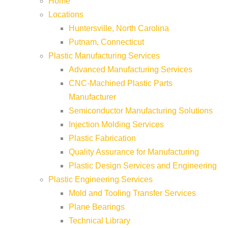
Home
Locations
Huntersville, North Carolina
Putnam, Connecticut
Plastic Manufacturing Services
Advanced Manufacturing Services
CNC-Machined Plastic Parts
Manufacturer
Semiconductor Manufacturing Solutions
Injection Molding Services
Plastic Fabrication
Quality Assurance for Manufacturing
Plastic Design Services and Engineering
Plastic Engineering Services
Mold and Tooling Transfer Services
Plane Bearings
Technical Library