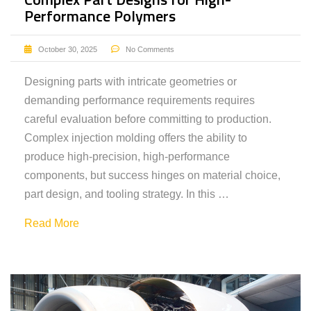
Performance Polymers
October 30, 2025
No Comments
Designing parts with intricate geometries or
demanding performance requirements requires
careful evaluation before committing to production.
Complex injection molding offers the ability to
produce high-precision, high-performance
components, but success hinges on material choice,
part design, and tooling strategy. In this …
Read More