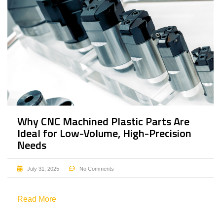
Why CNC Machined Plastic Parts Are
Ideal for Low-Volume, High-Precision
Needs
July 31, 2025
No Comments
Read More