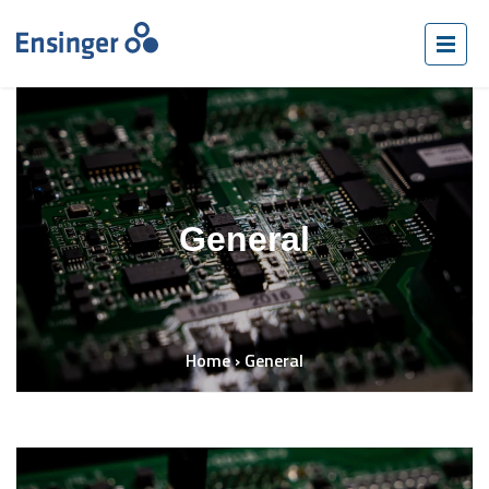
General
Home
›
General