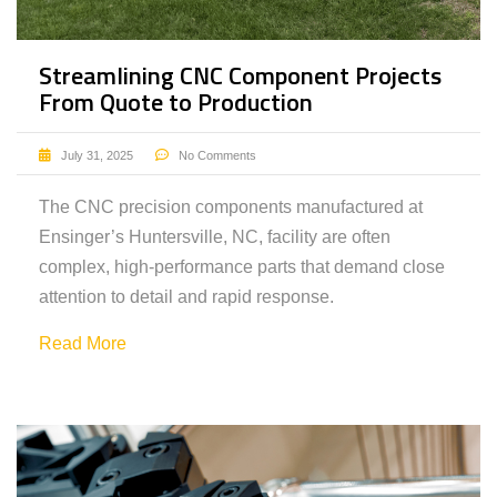
Streamlining CNC Component Projects
From Quote to Production
July 31, 2025
No Comments
The CNC precision components manufactured at
Ensinger’s Huntersville, NC, facility are often
complex, high-performance parts that demand close
attention to detail and rapid response.
Read More