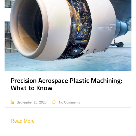
Precision Aerospace Plastic Machining:
What to Know
September 15, 2025
No Comments
Read More