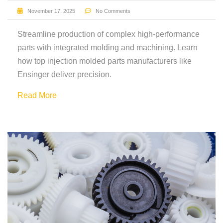
November 17, 2025
No Comments
Streamline production of complex high-performance
parts with integrated molding and machining. Learn
how top injection molded parts manufacturers like
Ensinger deliver precision.
Read More