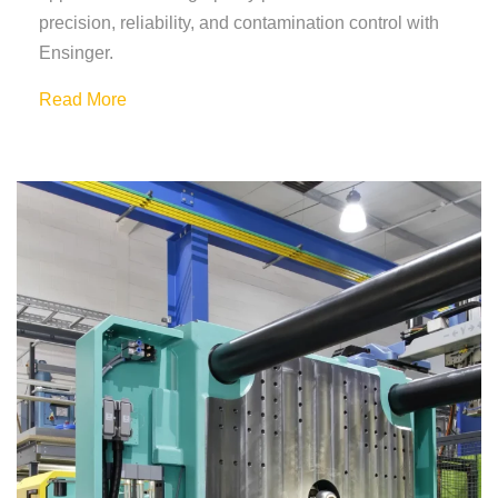
precision, reliability, and contamination control with
Ensinger.
Read More