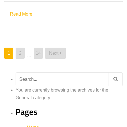
Read More
Posts
1
2
14
Next
…
pagination
Search
for:
You are currently browsing the archives for the
General category.
Pages