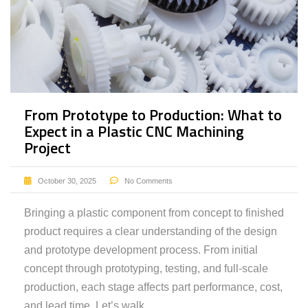
From Prototype to Production: What to
Expect in a Plastic CNC Machining
Project
October 30, 2025
No Comments
Bringing a plastic component from concept to finished
product requires a clear understanding of the design
and prototype development process. From initial
concept through prototyping, testing, and full-scale
production, each stage affects part performance, cost,
and lead time. Let’s walk …