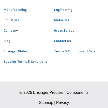
Manufacturing
Engineering
Industries
Materials
Company
Areas Served
Blog
Contact Us
Ensinger Global
Terms & Conditions of Sale
Supplier Terms & Conditions
© 2026 Ensinger Precision Components
Sitemap
|
Privacy