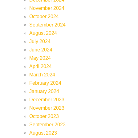
November 2024
October 2024
September 2024
August 2024
July 2024
June 2024
May 2024
April 2024
March 2024
February 2024
January 2024
December 2023
November 2023
October 2023
September 2023
August 2023