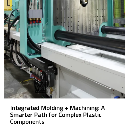
Integrated Molding + Machining: A
Smarter Path for Complex Plastic
Components