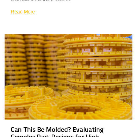
Read More
Can This Be Molded? Evaluating
Complex Part Designs for High-