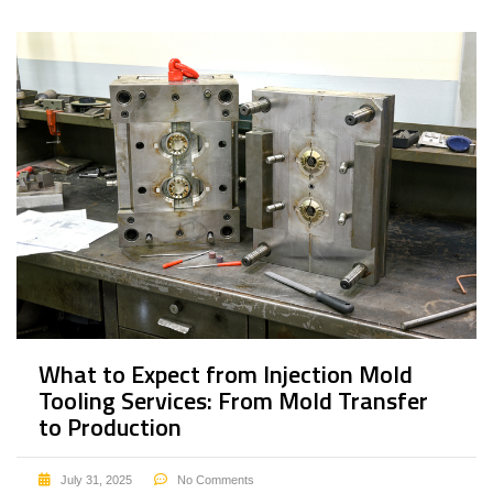
What to Expect from Injection Mold
Tooling Services: From Mold Transfer
to Production
July 31, 2025
No Comments