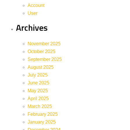
Account
User
Archives
November 2025
October 2025
September 2025
August 2025
July 2025
June 2025
May 2025
April 2025
March 2025
February 2025
January 2025
December 2024