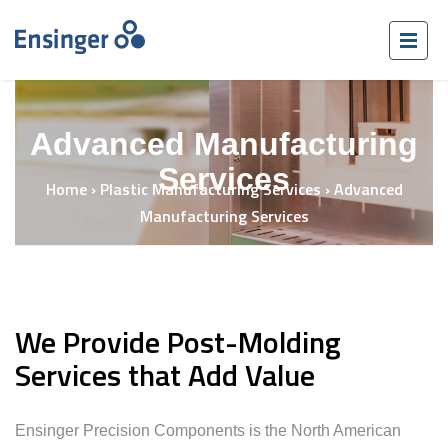
Advanced Manufacturing
Services
Home
›
Plastic Manufacturing Services
›
Advanced
Manufacturing Services
We Provide Post-Molding
Services that Add Value
Ensinger Precision Components is the North American