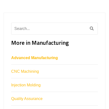
Search
for:
More in Manufacturing
Advanced Manufacturing
CNC Machining
Injection Molding
Quality Assurance