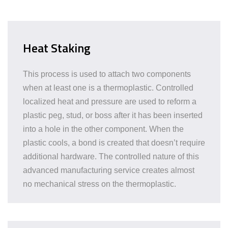
Heat Staking
This process is used to attach two components
when at least one is a thermoplastic. Controlled
localized heat and pressure are used to reform a
plastic peg, stud, or boss after it has been inserted
into a hole in the other component. When the
plastic cools, a bond is created that doesn’t require
additional hardware. The controlled nature of this
advanced manufacturing service creates almost
no mechanical stress on the thermoplastic.