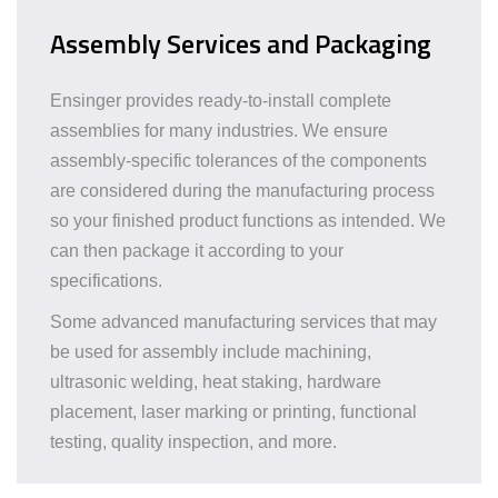
Assembly Services and Packaging
Ensinger provides ready-to-install complete
assemblies for many industries. We ensure
assembly-specific tolerances of the components
are considered during the manufacturing process
so your finished product functions as intended. We
can then package it according to your
specifications.
Some advanced manufacturing services that may
be used for assembly include machining,
ultrasonic welding, heat staking, hardware
placement, laser marking or printing, functional
testing, quality inspection, and more.