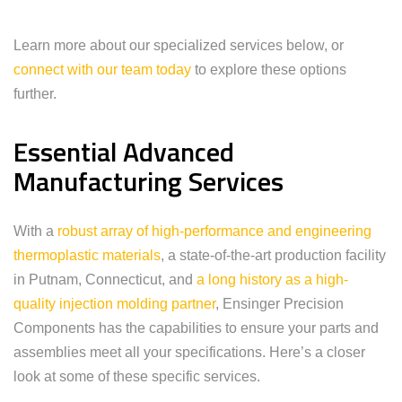
Learn more about our specialized services below, or
connect with our team today
to explore these options
further.
Essential Advanced
Manufacturing Services
With a
robust array of high-performance and engineering
thermoplastic materials
, a state-of-the-art production facility
in Putnam, Connecticut, and
a long history as a high-
quality injection molding partner
, Ensinger Precision
Components has the capabilities to ensure your parts and
assemblies meet all your specifications. Here’s a closer
look at some of these specific services.