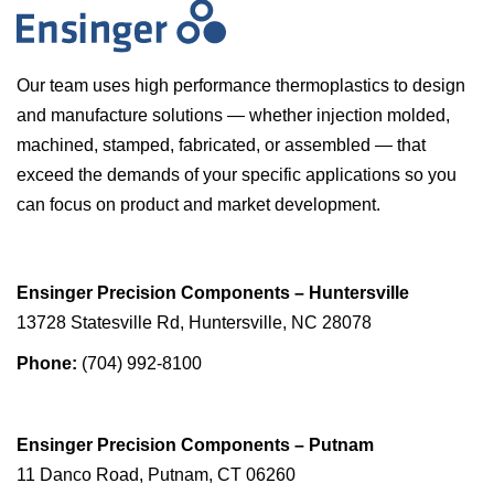
Our team uses high performance thermoplastics to design
and manufacture solutions — whether injection molded,
machined, stamped, fabricated, or assembled — that
exceed the demands of your specific applications so you
can focus on product and market development.
Ensinger Precision Components – Huntersville
13728 Statesville Rd, Huntersville, NC 28078
Phone:
(704) 992-8100
Ensinger Precision Components – Putnam
11 Danco Road, Putnam, CT 06260