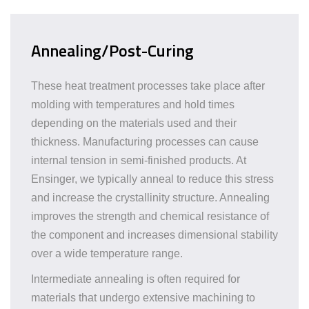
Annealing/Post-Curing
These heat treatment processes take place after
molding with temperatures and hold times
depending on the materials used and their
thickness. Manufacturing processes can cause
internal tension in semi-finished products. At
Ensinger, we typically anneal to reduce this stress
and increase the crystallinity structure. Annealing
improves the strength and chemical resistance of
the component and increases dimensional stability
over a wide temperature range.
Intermediate annealing is often required for
materials that undergo extensive machining to