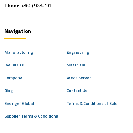
Phone:
(860) 928-7911
Navigation
Manufacturing
Engineering
Industries
Materials
Company
Areas Served
Blog
Contact Us
Ensinger Global
Terms & Conditions of Sale
Supplier Terms & Conditions