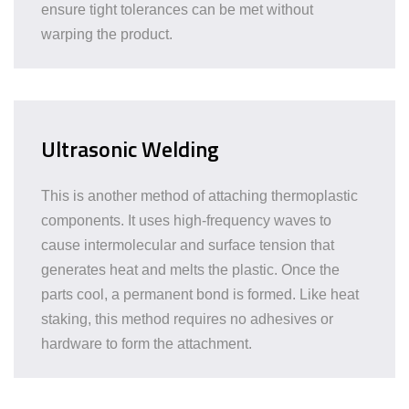
ensure tight tolerances can be met without
warping the product.
Ultrasonic Welding
This is another method of attaching thermoplastic
components. It uses high-frequency waves to
cause intermolecular and surface tension that
generates heat and melts the plastic. Once the
parts cool, a permanent bond is formed. Like heat
staking, this method requires no adhesives or
hardware to form the attachment.