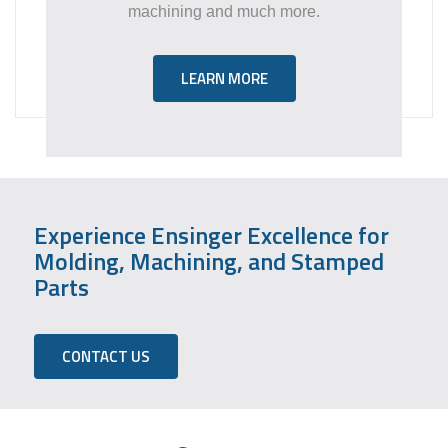
machining and much more.
LEARN MORE
Experience Ensinger Excellence for
Molding, Machining, and Stamped
Parts
CONTACT US