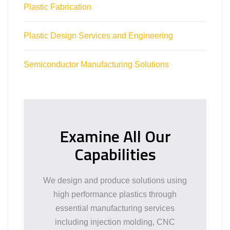
Plastic Fabrication
Plastic Design Services and Engineering
Semiconductor Manufacturing Solutions
Examine All Our
Capabilities
We design and produce solutions using
high performance plastics through
essential manufacturing services
including injection molding, CNC