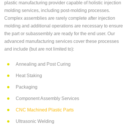
plastic manufacturing provider capable of holistic injection
molding services, including post-molding processes.
Complex assemblies are rarely complete after injection
molding and additional operations are necessary to ensure
the part or subassembly are ready for the end user. Our
advanced manufacturing services cover these processes
and include (but are not limited to):
Annealing and Post Curing
Heat Staking
Packaging
Component Assembly Services
CNC Machined Plastic Parts
Ultrasonic Welding