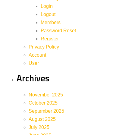
Login
Logout
Members
Password Reset
Register
Privacy Policy
Account
User
Archives
November 2025
October 2025
September 2025
August 2025
July 2025