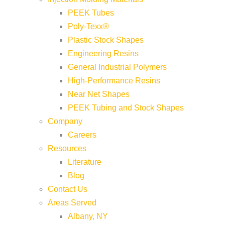
PEEK Tubes
Poly-Texx®
Plastic Stock Shapes
Engineering Resins
General Industrial Polymers
High-Performance Resins
Near Net Shapes
PEEK Tubing and Stock Shapes
Company
Careers
Resources
Literature
Blog
Contact Us
Areas Served
Albany, NY