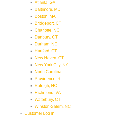
Atlanta, GA
Baltimore, MD
Boston, MA
Bridgeport, CT
Charlotte, NC
Danbury, CT
Durham, NC
Hartford, CT
New Haven, CT
New York City, NY
North Carolina
Providence, RI
Raleigh, NC
Richmond, VA
Waterbury, CT
Winston-Salem, NC
Customer Log In