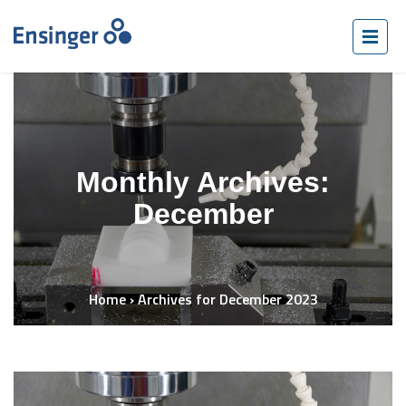
Monthly Archives:
December
Home
›
Archives for December 2023