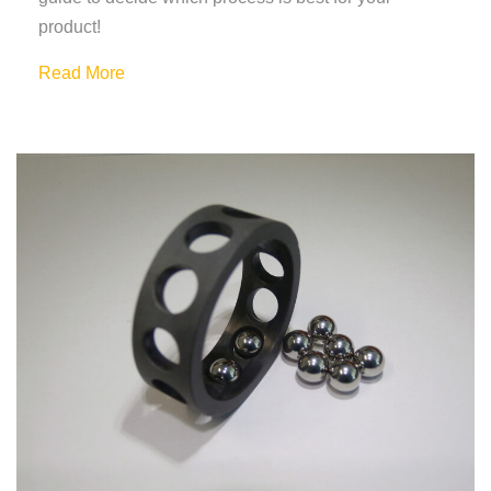
product!
Read More