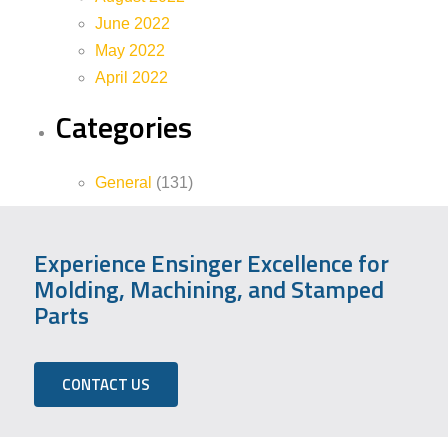
June 2022
May 2022
April 2022
Categories
General
(131)
Experience Ensinger Excellence for
Molding, Machining, and Stamped
Parts
CONTACT US