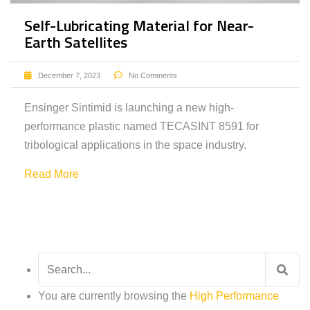
Self-Lubricating Material for Near-
Earth Satellites
December 7, 2023
No Comments
Ensinger Sintimid is launching a new high-
performance plastic named TECASINT 8591 for
tribological applications in the space industry.
Read More
Search
for:
You are currently browsing the
High Performance