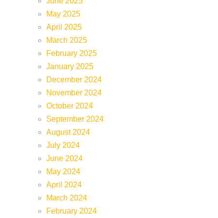
June 2025
May 2025
April 2025
March 2025
February 2025
January 2025
December 2024
November 2024
October 2024
September 2024
August 2024
July 2024
June 2024
May 2024
April 2024
March 2024
February 2024