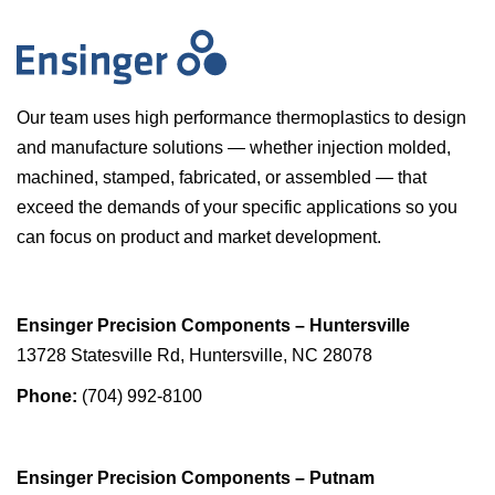
Our team uses high performance thermoplastics to design
and manufacture solutions — whether injection molded,
machined, stamped, fabricated, or assembled — that
exceed the demands of your specific applications so you
can focus on product and market development.
Ensinger Precision Components – Huntersville
13728 Statesville Rd, Huntersville, NC 28078
Phone:
(704) 992-8100
Ensinger Precision Components – Putnam