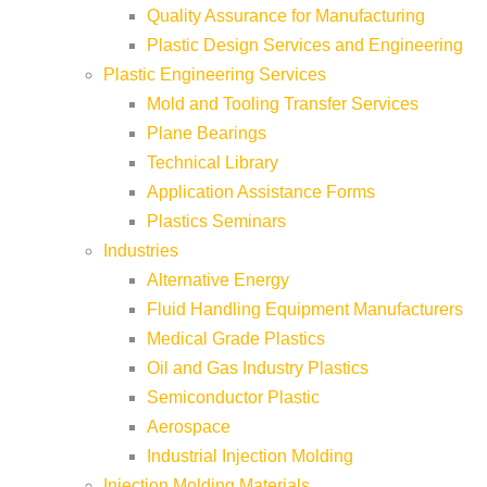
Quality Assurance for Manufacturing
Plastic Design Services and Engineering
Plastic Engineering Services
Mold and Tooling Transfer Services
Plane Bearings
Technical Library
Application Assistance Forms
Plastics Seminars
Industries
Alternative Energy
Fluid Handling Equipment Manufacturers
Medical Grade Plastics
Oil and Gas Industry Plastics
Semiconductor Plastic
Aerospace
Industrial Injection Molding
Injection Molding Materials