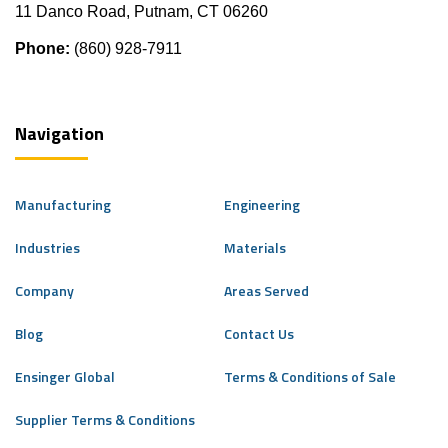
11 Danco Road, Putnam, CT 06260
Phone:
(860) 928-7911
Navigation
Manufacturing
Engineering
Industries
Materials
Company
Areas Served
Blog
Contact Us
Ensinger Global
Terms & Conditions of Sale
Supplier Terms & Conditions