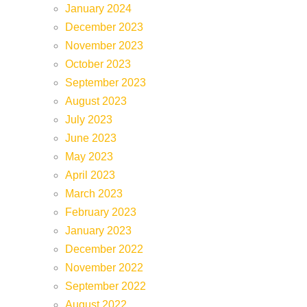
January 2024
December 2023
November 2023
October 2023
September 2023
August 2023
July 2023
June 2023
May 2023
April 2023
March 2023
February 2023
January 2023
December 2022
November 2022
September 2022
August 2022