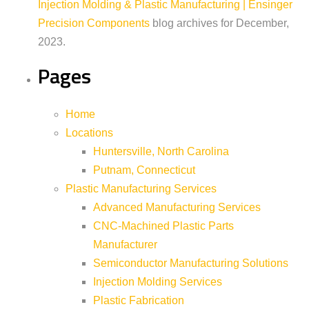
Injection Molding & Plastic Manufacturing | Ensinger
Precision Components
blog archives for December,
2023.
Pages
Home
Locations
Huntersville, North Carolina
Putnam, Connecticut
Plastic Manufacturing Services
Advanced Manufacturing Services
CNC-Machined Plastic Parts
Manufacturer
Semiconductor Manufacturing Solutions
Injection Molding Services
Plastic Fabrication