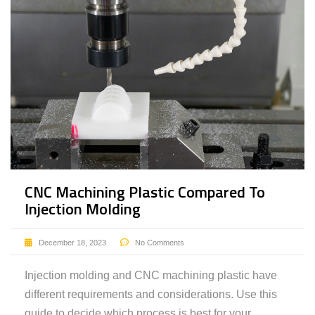
CNC Machining Plastic Compared To
Injection Molding
December 18, 2023
No Comments
Injection molding and CNC machining plastic have
different requirements and considerations. Use this
guide to decide which process is best for your