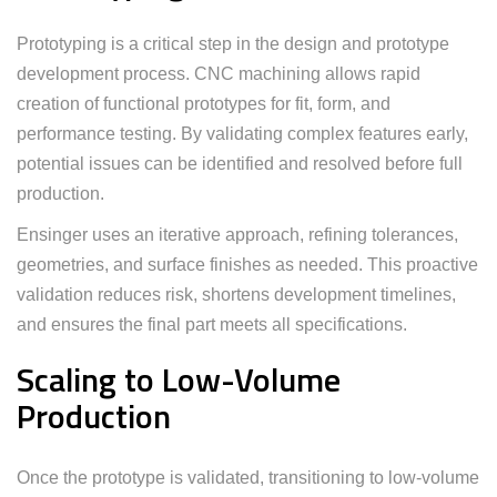
Prototyping is a critical step in the design and prototype
development process. CNC machining allows rapid
creation of functional prototypes for fit, form, and
performance testing. By validating complex features early,
potential issues can be identified and resolved before full
production.
Ensinger uses an iterative approach, refining tolerances,
geometries, and surface finishes as needed. This proactive
validation reduces risk, shortens development timelines,
and ensures the final part meets all specifications.
Scaling to Low-Volume
Production
Once the prototype is validated, transitioning to low-volume