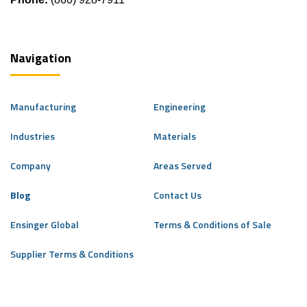
Navigation
Manufacturing
Engineering
Industries
Materials
Company
Areas Served
Blog
Contact Us
Ensinger Global
Terms & Conditions of Sale
Supplier Terms & Conditions