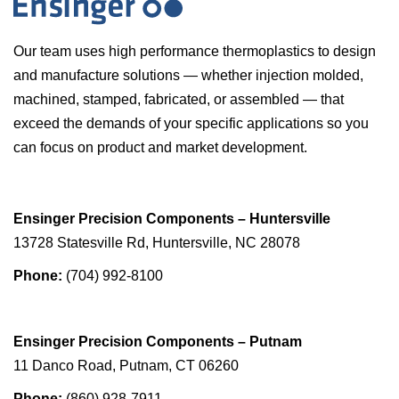
Our team uses high performance thermoplastics to design
and manufacture solutions — whether injection molded,
machined, stamped, fabricated, or assembled — that
exceed the demands of your specific applications so you
can focus on product and market development.
Ensinger Precision Components – Huntersville
13728 Statesville Rd, Huntersville, NC 28078
Phone:
(704) 992-8100
Ensinger Precision Components – Putnam
11 Danco Road, Putnam, CT 06260
Phone:
(860) 928-7911