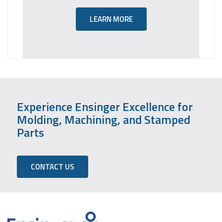
LEARN MORE
Experience Ensinger Excellence for
Molding, Machining, and Stamped
Parts
CONTACT US