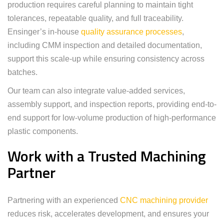
production requires careful planning to maintain tight
tolerances, repeatable quality, and full traceability.
Ensinger’s in-house
quality assurance processes
,
including CMM inspection and detailed documentation,
support this scale-up while ensuring consistency across
batches.
Our team can also integrate value-added services,
assembly support, and inspection reports, providing end-to-
end support for low-volume production of high-performance
plastic components.
Work with a Trusted Machining
Partner
Partnering with an experienced
CNC machining provider
reduces risk, accelerates development, and ensures your