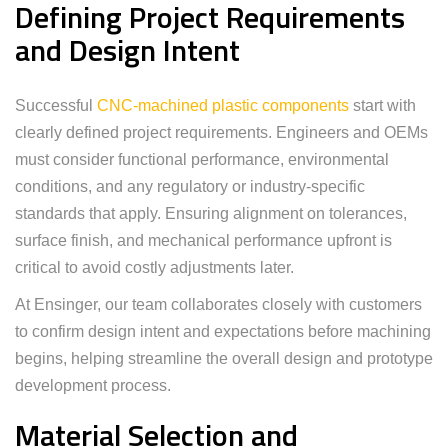
Defining Project Requirements
and Design Intent
Successful
CNC-machined plastic components
start with
clearly defined project requirements. Engineers and OEMs
must consider functional performance, environmental
conditions, and any regulatory or industry-specific
standards that apply. Ensuring alignment on tolerances,
surface finish, and mechanical performance upfront is
critical to avoid costly adjustments later.
At Ensinger, our team collaborates closely with customers
to confirm design intent and expectations before machining
begins, helping streamline the overall design and prototype
development process.
Material Selection and