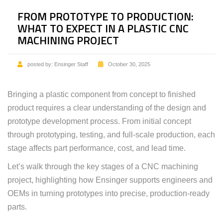
FROM PROTOTYPE TO PRODUCTION:
WHAT TO EXPECT IN A PLASTIC CNC
MACHINING PROJECT
posted by:
Ensinger Staff
October 30, 2025
Bringing a plastic component from concept to finished
product requires a clear understanding of the design and
prototype development process. From initial concept
through prototyping, testing, and full-scale production, each
stage affects part performance, cost, and lead time.
Let’s walk through the key stages of a CNC machining
project, highlighting how Ensinger supports engineers and
OEMs in turning prototypes into precise, production-ready
parts.