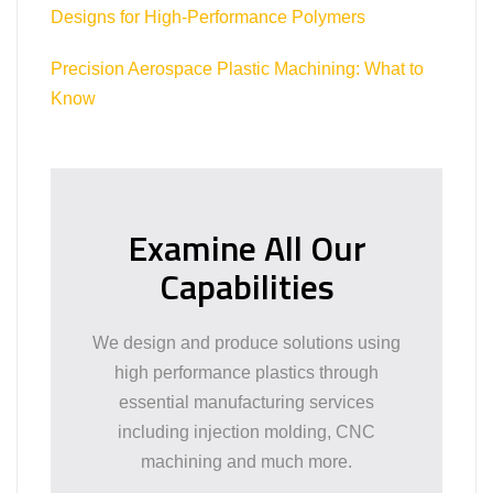
Designs for High-Performance Polymers
Precision Aerospace Plastic Machining: What to
Know
Examine All Our
Capabilities
We design and produce solutions using
high performance plastics through
essential manufacturing services
including injection molding, CNC
machining and much more.