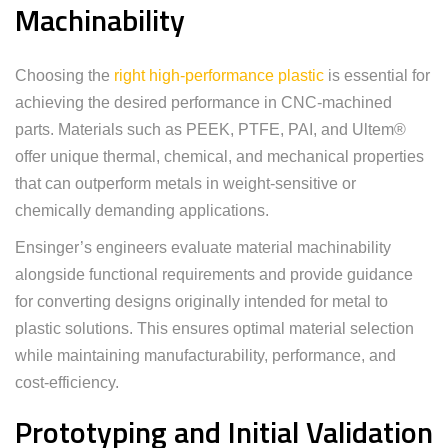
Machinability
Choosing the
right high-performance plastic
is essential for
achieving the desired performance in CNC-machined
parts. Materials such as PEEK, PTFE, PAI, and Ultem®
offer unique thermal, chemical, and mechanical properties
that can outperform metals in weight-sensitive or
chemically demanding applications.
Ensinger’s engineers evaluate material machinability
alongside functional requirements and provide guidance
for converting designs originally intended for metal to
plastic solutions. This ensures optimal material selection
while maintaining manufacturability, performance, and
cost-efficiency.
Prototyping and Initial Validation