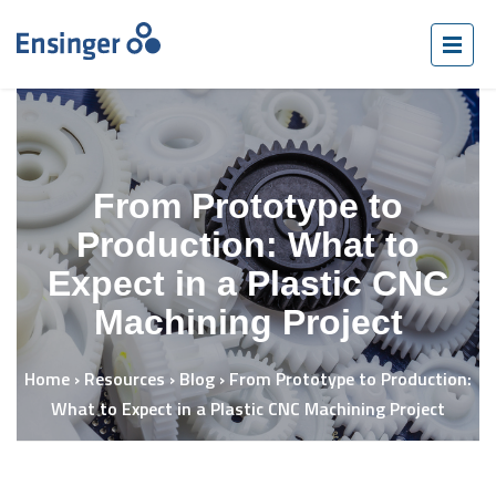
From Prototype to
Production: What to
Expect in a Plastic CNC
Machining Project
Home
›
Resources
›
Blog
›
From Prototype to Production:
What to Expect in a Plastic CNC Machining Project