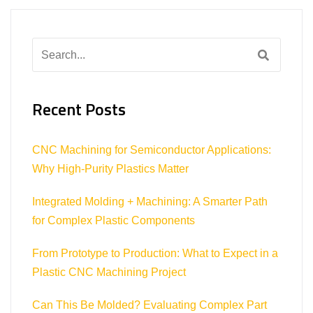
Search
for:
Recent Posts
CNC Machining for Semiconductor Applications:
Why High-Purity Plastics Matter
Integrated Molding + Machining: A Smarter Path
for Complex Plastic Components
From Prototype to Production: What to Expect in a
Plastic CNC Machining Project
Can This Be Molded? Evaluating Complex Part