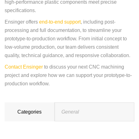
high-performance plastic components meet precise
specifications.
Ensinger offers
end-to-end support
, including post-
processing and full documentation, to streamline your
prototype-to-production workflow. From initial concept to
low-volume production, our team delivers consistent
quality, technical guidance, and responsive collaboration.
Contact Ensinger
to discuss your next CNC machining
project and explore how we can support your prototype-to-
production workflow.
Categories
General