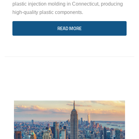
plastic injection molding in Connecticut, producing
high-quality plastic components.
READ MORE