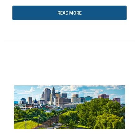
READ MORE