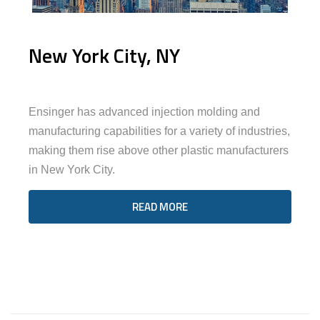
New York City, NY
Ensinger has advanced injection molding and
manufacturing capabilities for a variety of industries,
making them rise above other plastic manufacturers
in New York City.
READ MORE