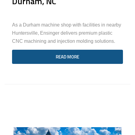
Durham, NC
As a Durham machine shop with facilities in nearby
Huntersville, Ensinger delivers premium plastic
CNC machining and injection molding solutions.
READ MORE