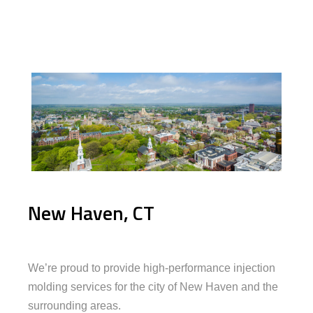
New Haven, CT
We’re proud to provide high-performance injection
molding services for the city of New Haven and the
surrounding areas.