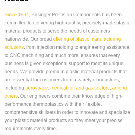
Since 1934
, Ensinger Precision Components has been
committed to delivering high-quality, precisely-made plastic
material products to serve the needs of customers
nationwide. Our broad
offering of plastic manufacturing
solutions
, from injection molding to engineering assistance
to CNC machining and much more, ensures that every
business is given exceptional support to meet its unique
needs. We provide premium plastic material products that
are essential for customers from a variety of industries,
including
aerospace
,
medical
,
oil and gas sectors
,
among
others
. Our engineers combine their knowledge of high-
performance thermoplastics with their flexible,
comprehensive skillsets in order to innovate and specialize
your plastic material products so they meet your precise
requirements every time.