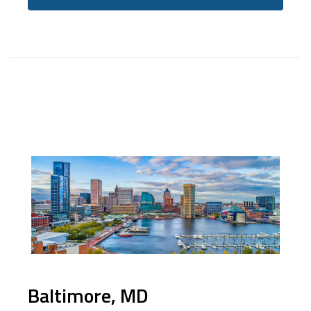
Baltimore, MD