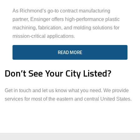
As Richmond’s go-to contract manufacturing
partner, Ensinger offers high-performance plastic
machining, fabrication, and molding solutions for
mission-critical applications.
READ MORE
Don’t See Your City Listed?
Get in touch and let us know what you need. We provide
services for most of the eastern and central United States.