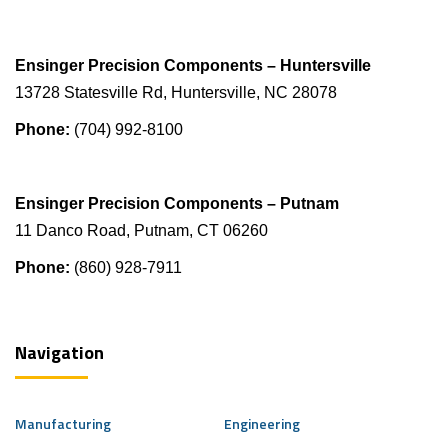
Ensinger Precision Components – Huntersville
13728 Statesville Rd, Huntersville, NC 28078
Phone:
(704) 992-8100
Ensinger Precision Components – Putnam
11 Danco Road, Putnam, CT 06260
Phone:
(860) 928-7911
Navigation
Manufacturing
Engineering