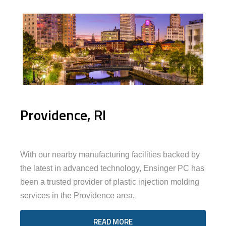
Providence, RI
With our nearby manufacturing facilities backed by
the latest in advanced technology, Ensinger PC has
been a trusted provider of plastic injection molding
services in the Providence area.
READ MORE