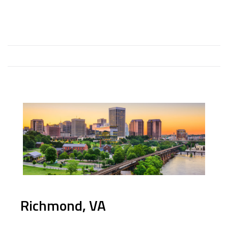
Richmond, VA