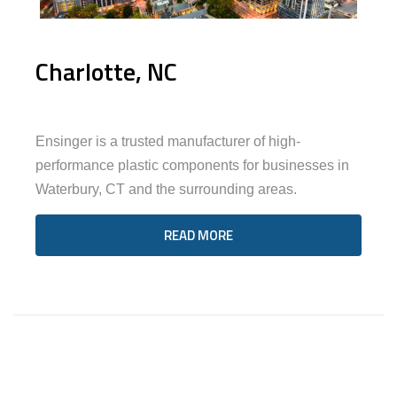
Charlotte, NC
Ensinger is a trusted manufacturer of high-
performance plastic components for businesses in
Waterbury, CT and the surrounding areas.
READ MORE