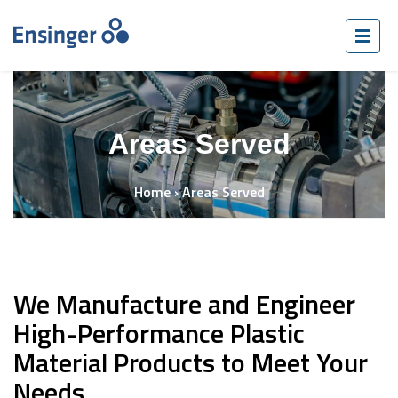
Areas Served
Home
›
Areas Served
We Manufacture and Engineer
High-Performance Plastic
Material Products to Meet Your
Needs