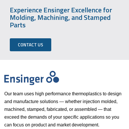
Experience Ensinger Excellence for
Molding, Machining, and Stamped
Parts
CONTACT US
Our team uses high performance thermoplastics to design
and manufacture solutions — whether injection molded,
machined, stamped, fabricated, or assembled — that
exceed the demands of your specific applications so you
can focus on product and market development.