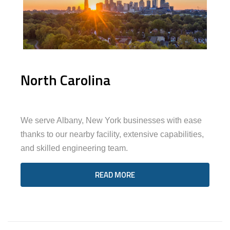
North Carolina
We serve Albany, New York businesses with ease
thanks to our nearby facility, extensive capabilities,
and skilled engineering team.
READ MORE