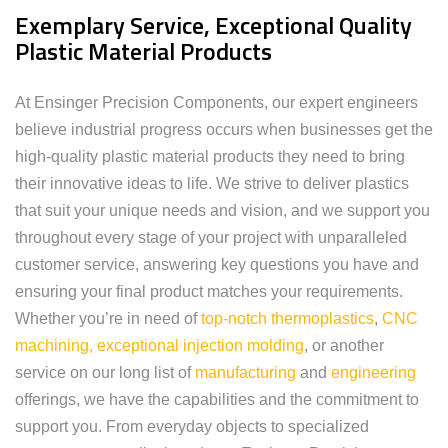
Exemplary Service, Exceptional Quality
Plastic Material Products
At Ensinger Precision Components, our expert engineers
believe industrial progress occurs when businesses get the
high-quality plastic material products they need to bring
their innovative ideas to life. We strive to deliver plastics
that suit your unique needs and vision, and we support you
throughout every stage of your project with unparalleled
customer service, answering key questions you have and
ensuring your final product matches your requirements.
Whether you’re in need of
top-notch thermoplastics
,
CNC
machining,
exceptional injection molding
, or another
service on our long list of
manufacturing
and
engineering
offerings, we have the capabilities and the commitment to
support you. From everyday objects to specialized