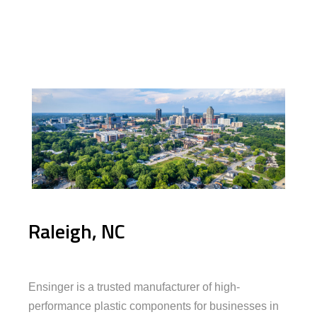
Raleigh, NC
Ensinger is a trusted manufacturer of high-
performance plastic components for businesses in