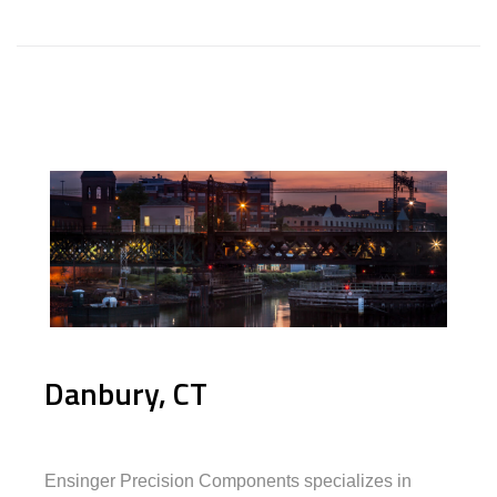
Danbury, CT
Ensinger Precision Components specializes in