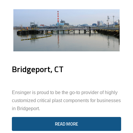
Bridgeport, CT
Ensinger is proud to be the go-to provider of highly
customized critical plast components for businesses
in Bridgeport.
READ MORE