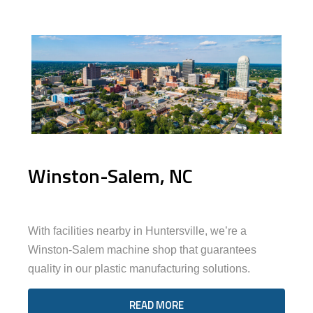
Winston-Salem, NC
With facilities nearby in Huntersville, we’re a
Winston-Salem machine shop that guarantees
quality in our plastic manufacturing solutions.
READ MORE