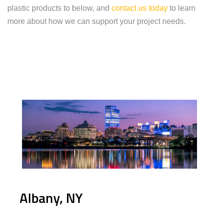
plastic products to below, and
contact us today
to learn
more about how we can support your project needs.
Albany, NY