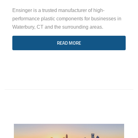
Ensinger is a trusted manufacturer of high-
performance plastic components for businesses in
Waterbury, CT and the surrounding areas.
READ MORE