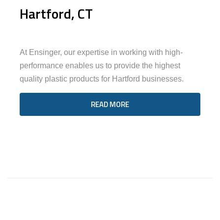
Hartford, CT
At Ensinger, our expertise in working with high-
performance enables us to provide the highest
quality plastic products for Hartford businesses.
READ MORE