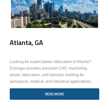
Atlanta, GA
Looking for expert plastic fabrication in Atlanta?
Ensinger provides precision CNC machining,
plastic fabrication, and injection molding for
aerospace, medical, and industrial applications.
READ MORE