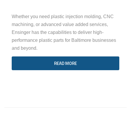
Whether you need plastic injection molding, CNC
machining, or advanced value added services,
Ensinger has the capabilities to deliver high-
performance plastic parts for Baltimore businesses
and beyond.
READ MORE