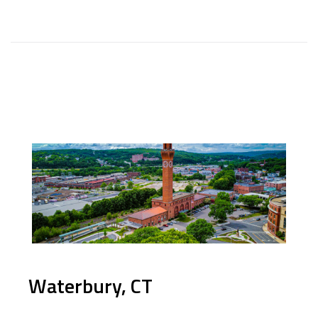
Waterbury, CT