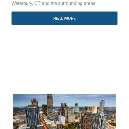
Waterbury, CT and the surrounding areas.
READ MORE