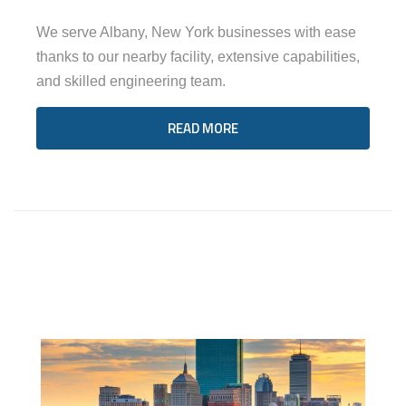
We serve Albany, New York businesses with ease
thanks to our nearby facility, extensive capabilities,
and skilled engineering team.
READ MORE