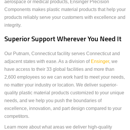
aerospace or medical products, Ensinger Precision
Components makes plastic material products that help your
products reliably serve your customers with excellence and
integrity.
Superior Support Wherever You Need It
Our Putnam, Connecticut facility serves Connecticut and
adjacent states with ease. As a division of
Ensinger
, we
have access to their 33 global facilities and more than
2,600 employees so we can work hard to meet your needs,
no matter your industry or location. We deliver superior-
quality plastic material products customized to your unique
needs, and we help you push the boundaries of
excellence, innovation, and part design compared to your
competitors.
Learn more about what areas we deliver high-quality