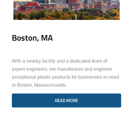
Boston, MA
With a nearby facility and a dedicated team of
expert engineers, we manufacture and engineer
exceptional plastic products for businesses in need
in Boston, Massachusetts.
READ MORE