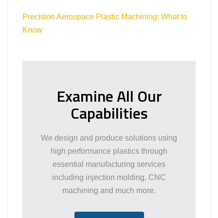
Precision Aerospace Plastic Machining: What to
Know
Examine All Our
Capabilities
We design and produce solutions using
high performance plastics through
essential manufacturing services
including injection molding, CNC
machining and much more.