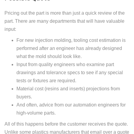
Pricing out the part is more than just a quick review of the
part. There are many departments that will have valuable
input:
For new injection molding, tooling cost estimation is
performed after an engineer has already designed
what the mold should look like.
Input from quality engineers who examine part
drawings and tolerance specs to see if any special
tests or fixtures are required.
Material cost (resins and inserts) projections from
buyers.
And often, advice from our automation engineers for
high-volume parts.
All of this happens before the customer receives the quote.
Unlike some plastics manufacturers that email over a quote