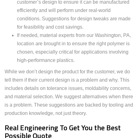
customer’s design to ensure it can be manufactured
efficiently and will perform under real-world
conditions. Suggestions for design tweaks are made
for feasibility and cost savings.
If needed, material experts from our Washington, PA,
location are brought in to ensure the right polymer is
chosen, especially critical for applications involving
high-performance plastics.
While we don’t design the product for the customer, we do
tell them if their current design is a problem and why. This
includes details on tolerance issues, moldability concerns,
and material selection. We suggest alternatives when there
is a problem. These suggestions are backed by tooling and
production knowledge, not just theory.
Real Engineering To Get You the Best
Possible Quote