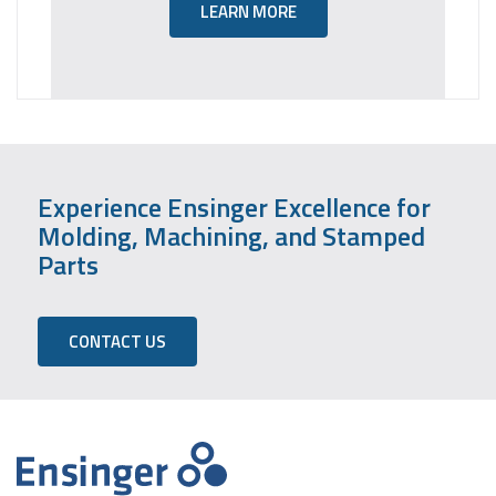
LEARN MORE
Experience Ensinger Excellence for
Molding, Machining, and Stamped
Parts
CONTACT US