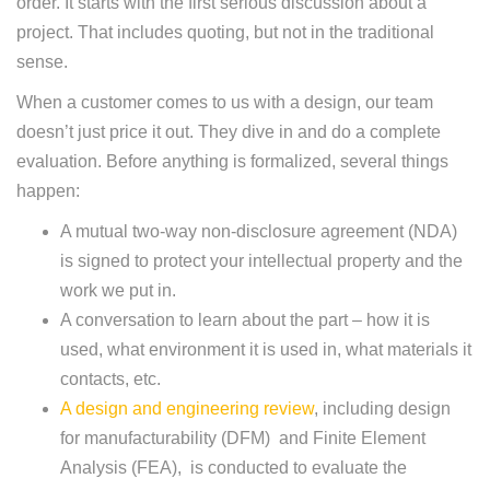
order. It starts with the first serious discussion about a
project. That includes quoting, but not in the traditional
sense.
When a customer comes to us with a design, our team
doesn’t just price it out. They dive in and do a complete
evaluation. Before anything is formalized, several things
happen:
A mutual two-way non-disclosure agreement (NDA)
is signed to protect your intellectual property and the
work we put in.
A conversation to learn about the part – how it is
used, what environment it is used in, what materials it
contacts, etc.
A design and engineering review
, including design
for manufacturability (DFM) and Finite Element
Analysis (FEA), is conducted to evaluate the