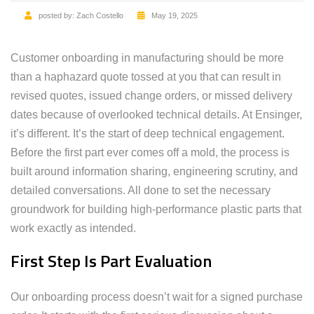
posted by:
Zach Costello
May 19, 2025
Customer onboarding in manufacturing should be more
than a haphazard quote tossed at you that can result in
revised quotes, issued change orders, or missed delivery
dates because of overlooked technical details. At Ensinger,
it’s different. It’s the start of deep technical engagement.
Before the first part ever comes off a mold, the process is
built around information sharing, engineering scrutiny, and
detailed conversations. All done to set the necessary
groundwork for building high-performance plastic parts that
work exactly as intended.
First Step Is Part Evaluation
Our onboarding process doesn’t wait for a signed purchase