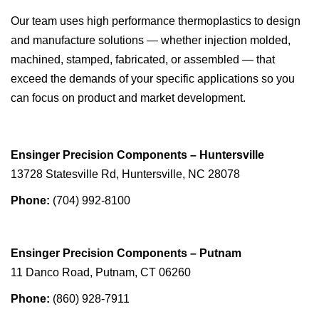
Our team uses high performance thermoplastics to design
and manufacture solutions — whether injection molded,
machined, stamped, fabricated, or assembled — that
exceed the demands of your specific applications so you
can focus on product and market development.
Ensinger Precision Components – Huntersville
13728 Statesville Rd, Huntersville, NC 28078
Phone:
(704) 992-8100
Ensinger Precision Components – Putnam
11 Danco Road, Putnam, CT 06260
Phone:
(860) 928-7911