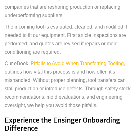
companies that are reshoring production or replacing
underperforming suppliers.
The incoming tool is evaluated, cleaned, and modified if
needed to fit our equipment. First article inspections are
performed, and quotes are revised if repairs or mold
conditioning are required.
Our eBook,
Pitfalls to Avoid When Transferring Tooling,
outlines how vital this process is and how often it’s
mishandled. Without proper planning, tool transfers can
stall production or introduce defects. Through safety stock
recommendations, mold evaluations, and engineering
oversight, we help you avoid those pitfalls.
Experience the Ensinger Onboarding
Difference