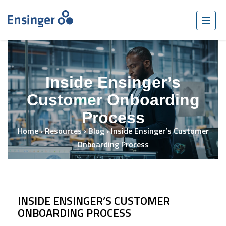
Inside Ensinger’s
Customer Onboarding
Process
Home
›
Resources
›
Blog
›
Inside Ensinger’s Customer
Onboarding Process
INSIDE ENSINGER’S CUSTOMER
ONBOARDING PROCESS