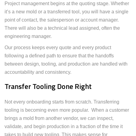
Project management begins at the quoting stage. Whether
it’s a new mold or a transferred tool, you will have a single
point of contact, the salesperson or account manager.
There will also be a technical lead assigned, often the
engineering manager.
Our process keeps every quote and every product
following a defined path to ensure that the handoffs
between design, tooling, and production are handled with
accountability and consistency.
Transfer Tooling Done Right
Not every onboarding starts from scratch. Transferring
tooling is becoming even more popular. When a customer
brings a mold from another vendor, we can inspect,
validate, and begin production in a fraction of the time it
takes to build new tooling. This makes sense for