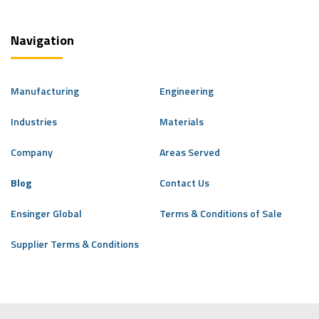
Navigation
Manufacturing
Engineering
Industries
Materials
Company
Areas Served
Blog
Contact Us
Ensinger Global
Terms & Conditions of Sale
Supplier Terms & Conditions