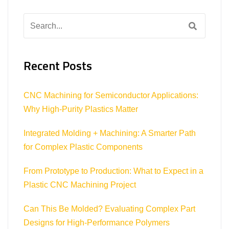
Search
for:
Recent Posts
CNC Machining for Semiconductor Applications:
Why High-Purity Plastics Matter
Integrated Molding + Machining: A Smarter Path
for Complex Plastic Components
From Prototype to Production: What to Expect in a
Plastic CNC Machining Project
Can This Be Molded? Evaluating Complex Part
Designs for High-Performance Polymers