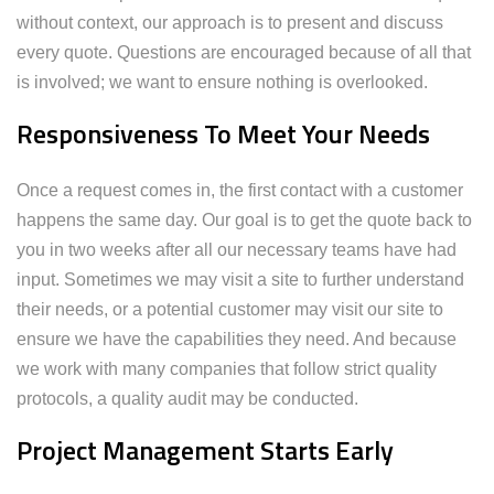
without context, our approach is to present and discuss
every quote. Questions are encouraged because of all that
is involved; we want to ensure nothing is overlooked.
Responsiveness To Meet Your Needs
Once a request comes in, the first contact with a customer
happens the same day. Our goal is to get the quote back to
you in two weeks after all our necessary teams have had
input. Sometimes we may visit a site to further understand
their needs, or a potential customer may visit our site to
ensure we have the capabilities they need. And because
we work with many companies that follow strict quality
protocols, a quality audit may be conducted.
Project Management Starts Early