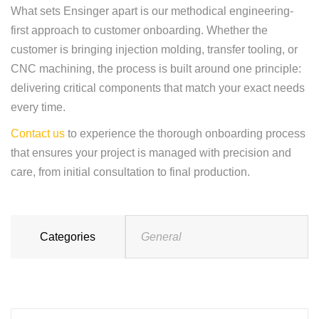
What sets Ensinger apart is our methodical engineering-
first approach to customer onboarding. Whether the
customer is bringing injection molding, transfer tooling, or
CNC machining, the process is built around one principle:
delivering critical components that match your exact needs
every time.
Contact us
to experience the thorough onboarding process
that ensures your project is managed with precision and
care, from initial consultation to final production.
Categories
General