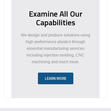
Examine All Our
Capabilities
We design and produce solutions using
high performance plastics through
essential manufacturing services
including injection molding, CNC
machining and much more.
LEARN MORE