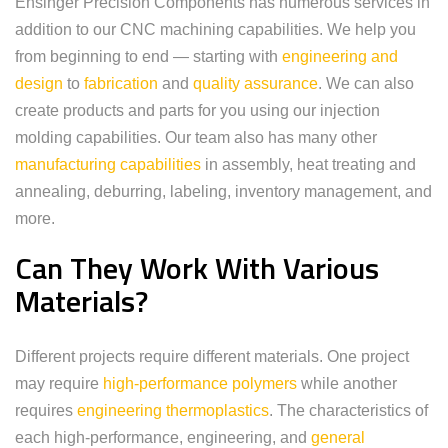
Ensinger Precision Components has numerous services in
addition to our CNC machining capabilities. We help you
from beginning to end — starting with
engineering and
design
to
fabrication
and
quality assurance
. We can also
create products and parts for you using our injection
molding capabilities. Our team also has many other
manufacturing capabilities
in assembly, heat treating and
annealing, deburring, labeling, inventory management, and
more.
Can They Work With Various
Materials?
Different projects require different materials. One project
may require
high-performance polymers
while another
requires
engineering thermoplastics
. The characteristics of
each high-performance, engineering, and
general