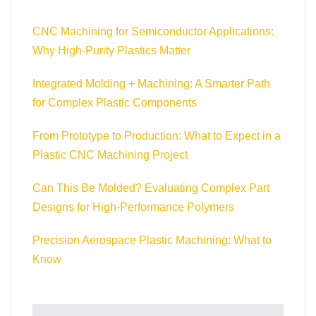
CNC Machining for Semiconductor Applications:
Why High-Purity Plastics Matter
Integrated Molding + Machining: A Smarter Path
for Complex Plastic Components
From Prototype to Production: What to Expect in a
Plastic CNC Machining Project
Can This Be Molded? Evaluating Complex Part
Designs for High-Performance Polymers
Precision Aerospace Plastic Machining: What to
Know