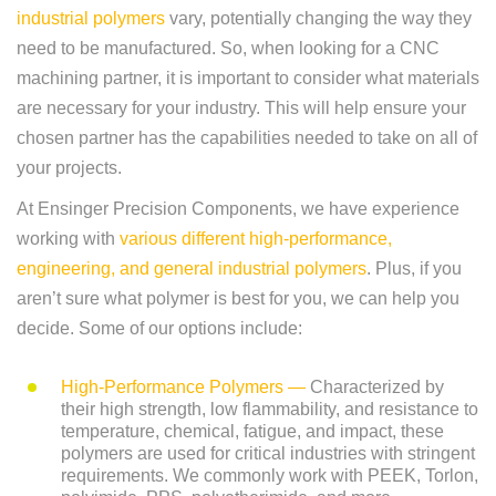
industrial polymers
vary, potentially changing the way they
need to be manufactured. So, when looking for a CNC
machining partner, it is important to consider what materials
are necessary for your industry. This will help ensure your
chosen partner has the capabilities needed to take on all of
your projects.
At Ensinger Precision Components, we have experience
working with
various different high-performance,
engineering, and general industrial polymers
. Plus, if you
aren’t sure what polymer is best for you, we can help you
decide. Some of our options include:
High-Performance Polymers
—
Characterized by
their high strength, low flammability, and resistance to
temperature, chemical, fatigue, and impact, these
polymers are used for critical industries with stringent
requirements. We commonly work with PEEK, Torlon,