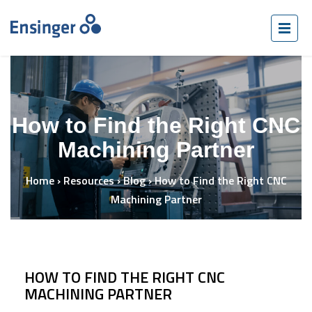
How to Find the Right CNC
Machining Partner
Home
›
Resources
›
Blog
›
How to Find the Right CNC
Machining Partner
HOW TO FIND THE RIGHT CNC
MACHINING PARTNER