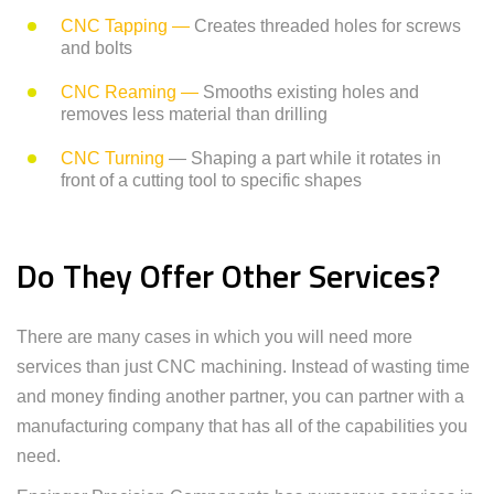
CNC Tapping —
Creates threaded holes for screws
and bolts
CNC Reaming —
Smooths existing holes and
removes less material than drilling
CNC Turning
— Shaping a part while it rotates in
front of a cutting tool to specific shapes
Do They Offer Other Services?
There are many cases in which you will need more
services than just CNC machining. Instead of wasting time
and money finding another partner, you can partner with a
manufacturing company that has all of the capabilities you
need.