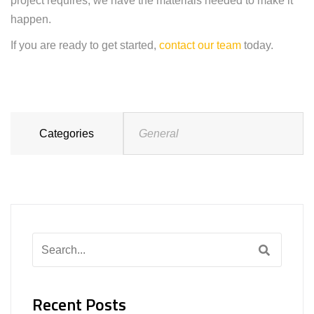
project requires, we have the materials needed to make it
happen.
If you are ready to get started,
contact our team
today.
Categories
General
Search
for:
Recent Posts