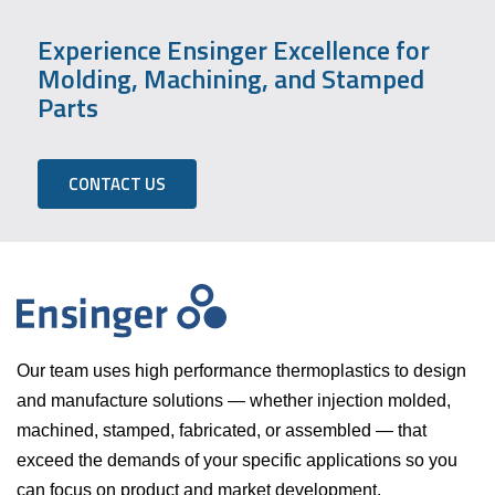
Experience Ensinger Excellence for
Molding, Machining, and Stamped
Parts
CONTACT US
Our team uses high performance thermoplastics to design
and manufacture solutions — whether injection molded,
machined, stamped, fabricated, or assembled — that
exceed the demands of your specific applications so you
can focus on product and market development.