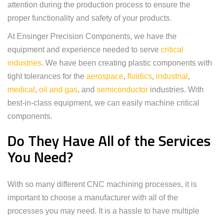
attention during the production process to ensure the
proper functionality and safety of your products.
At Ensinger Precision Components, we have the
equipment and experience needed to serve
critical
industries
. We have been creating plastic components with
tight tolerances for the
aerospace
,
fluidics
,
industrial
,
medical
,
oil and gas
, and
semiconductor
industries. With
best-in-class equipment, we can easily machine critical
components.
Do They Have All of the Services
You Need?
With so many different CNC machining processes, it is
important to choose a manufacturer with all of the
processes you may need. It is a hassle to have multiple