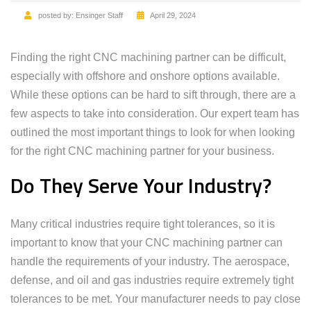
posted by:
Ensinger Staff
April 29, 2024
Finding the right CNC machining partner can be difficult,
especially with offshore and onshore options available.
While these options can be hard to sift through, there are a
few aspects to take into consideration. Our expert team has
outlined the most important things to look for when looking
for the right CNC machining partner for your business.
Do They Serve Your Industry?
Many critical industries require tight tolerances, so it is
important to know that your CNC machining partner can
handle the requirements of your industry. The aerospace,
defense, and oil and gas industries require extremely tight
tolerances to be met. Your manufacturer needs to pay close