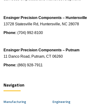
Ensinger Precision Components – Huntersville
13728 Statesville Rd, Huntersville, NC 28078
Phone:
(704) 992-8100
Ensinger Precision Components – Putnam
11 Danco Road, Putnam, CT 06260
Phone:
(860) 928-7911
Navigation
Manufacturing
Engineering