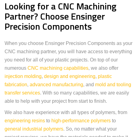
Looking for a CNC Machining
Partner? Choose Ensinger
Precision Components
When you choose Ensinger Precision Components as your
CNC machining partner, you will have access to everything
you need for all of your plastic projects. On top of our
numerous
CNC machining capabilities
, we also offer
injection molding
,
design and engineering
,
plastic
fabrication
,
advanced manufacturing
, and
mold and tooling
transfer services
. With so many capabilities, we are easily
able to help with your project from start to finish.
We also have experience with all types of polymers, from
engineering resins
to
high-performance polymers
to
general industrial polymers
. So, no matter what your