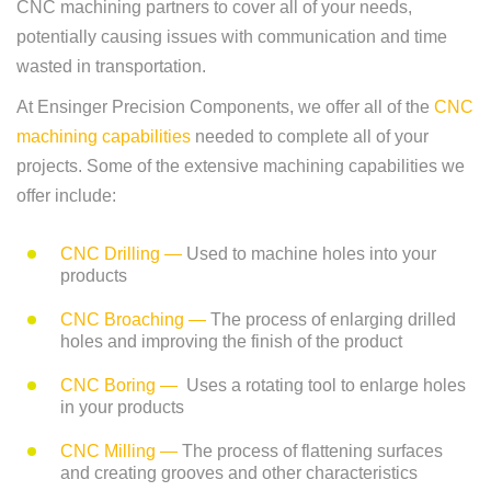
CNC machining partners to cover all of your needs,
potentially causing issues with communication and time
wasted in transportation.
At Ensinger Precision Components, we offer all of the
CNC
machining capabilities
needed to complete all of your
projects. Some of the extensive machining capabilities we
offer include:
CNC Drilling —
Used to machine holes into your
products
CNC Broaching —
The process of enlarging drilled
holes and improving the finish of the product
CNC Boring —
Uses a rotating tool to enlarge holes
in your products
CNC Milling —
The process of flattening surfaces
and creating grooves and other characteristics