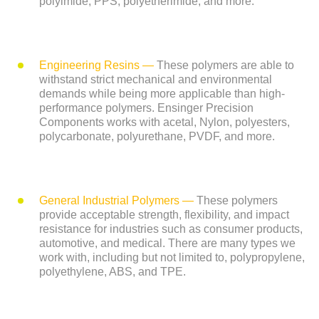
polyimide, PPS, polyetherimide, and more.
Engineering Resins
—
These polymers are able to
withstand strict mechanical and environmental
demands while being more applicable than high-
performance polymers. Ensinger Precision
Components works with acetal, Nylon, polyesters,
polycarbonate, polyurethane, PVDF, and more.
General Industrial Polymers
—
These polymers
provide acceptable strength, flexibility, and impact
resistance for industries such as consumer products,
automotive, and medical. There are many types we
work with, including but not limited to, polypropylene,
polyethylene, ABS, and TPE.