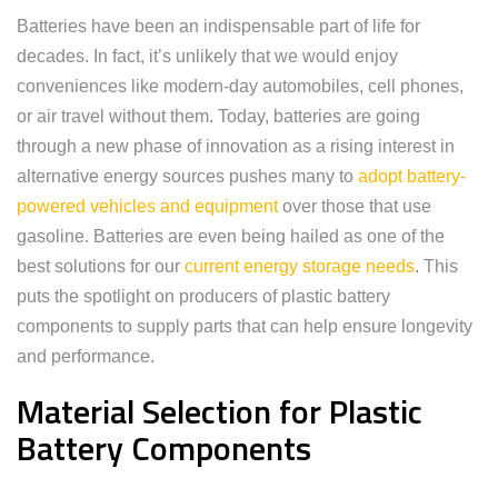
Batteries have been an indispensable part of life for
decades. In fact, it’s unlikely that we would enjoy
conveniences like modern-day automobiles, cell phones,
or air travel without them. Today, batteries are going
through a new phase of innovation as a rising interest in
alternative energy sources pushes many to
adopt battery-
powered vehicles and equipment
over those that use
gasoline. Batteries are even being hailed as one of the
best solutions for our
current energy storage needs
. This
puts the spotlight on producers of plastic battery
components to supply parts that can help ensure longevity
and performance.
Material Selection for Plastic
Battery Components