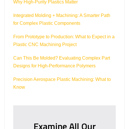
Why High-Purity Plastics Matter
Integrated Molding + Machining: A Smarter Path
for Complex Plastic Components
From Prototype to Production: What to Expect in a
Plastic CNC Machining Project
Can This Be Molded? Evaluating Complex Part
Designs for High-Performance Polymers
Precision Aerospace Plastic Machining: What to
Know
Examine All Our