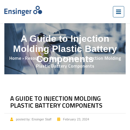
A Guide to Injection
Molding Plastic Battery
Components
Home
›
Resources
›
Blog
›
A Guide to Injection Molding
Plastic Battery Components
A GUIDE TO INJECTION MOLDING
PLASTIC BATTERY COMPONENTS
posted by:
Ensinger Staff
February 23, 2024