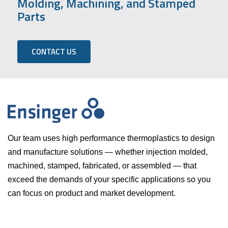
Molding, Machining, and Stamped
Parts
CONTACT US
Our team uses high performance thermoplastics to design
and manufacture solutions — whether injection molded,
machined, stamped, fabricated, or assembled — that
exceed the demands of your specific applications so you
can focus on product and market development.