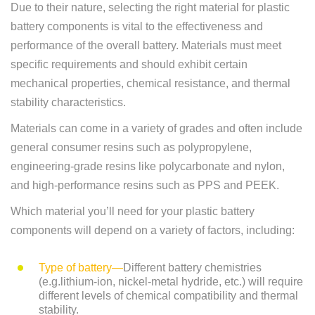
Due to their nature, selecting the right material for plastic
battery components is vital to the effectiveness and
performance of the overall battery. Materials must meet
specific requirements and should exhibit certain
mechanical properties, chemical resistance, and thermal
stability characteristics.
Materials can come in a variety of grades and often include
general consumer resins such as polypropylene,
engineering-grade resins like polycarbonate and nylon,
and high-performance resins such as PPS and PEEK.
Which material you’ll need for your plastic battery
components will depend on a variety of factors, including:
Type of battery—
Different battery chemistries
(e.g.lithium-ion, nickel-metal hydride, etc.) will require
different levels of chemical compatibility and thermal
stability.