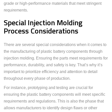
grade or high-performance materials that meet stringent
requirements.
Special Injection Molding
Process Considerations
There are several special considerations when it comes to
the manufacturing of plastic battery components through
injection molding. Ensuring the parts meet requirements for
performance, durability, and safety is key. That’s why it’s
important to prioritize efficiency and attention to detail
throughout every phase of production.
For instance, prototyping and testing are crucial for
ensuring the plastic battery components will meet specific
requirements and regulations. This is also the phase that
allows manufacturers to identify design flaws or other