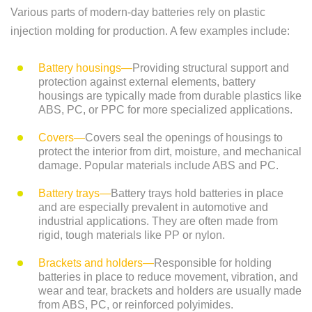
Various parts of modern-day batteries rely on plastic
injection molding for production. A few examples include:
Battery housings—
Providing structural support and
protection against external elements, battery
housings are typically made from durable plastics like
ABS, PC, or PPC for more specialized applications.
Covers—
Covers seal the openings of housings to
protect the interior from dirt, moisture, and mechanical
damage. Popular materials include ABS and PC.
Battery trays—
Battery trays hold batteries in place
and are especially prevalent in automotive and
industrial applications. They are often made from
rigid, tough materials like PP or nylon.
Brackets and holders—
Responsible for holding
batteries in place to reduce movement, vibration, and
wear and tear, brackets and holders are usually made
from ABS, PC, or reinforced polyimides.