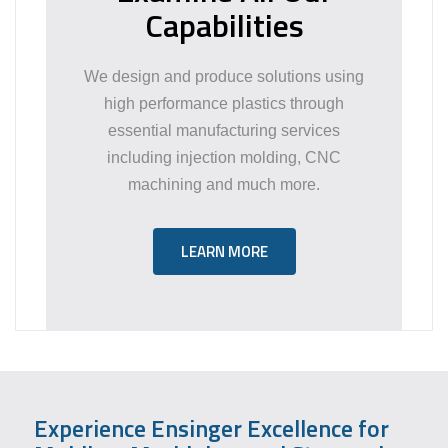
Capabilities
We design and produce solutions using
high performance plastics through
essential manufacturing services
including injection molding, CNC
machining and much more.
LEARN MORE
Experience Ensinger Excellence for