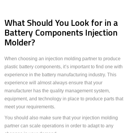
What Should You Look for in a
Battery Components Injection
Molder?
When choosing an injection molding partner to produce
plastic battery components, it’s important to find one with
experience in the battery manufacturing industry. This
experience will almost always ensure that your
manufacturer has the quality management system,
equipment, and technology in place to produce parts that
meet your requirements.
You should also make sure that your injection molding
partner can scale operations in order to adapt to any