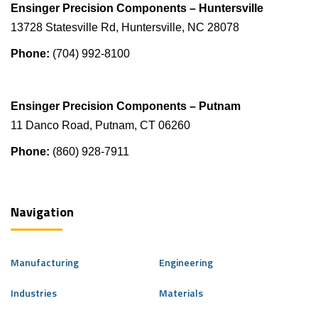
Ensinger Precision Components – Huntersville
13728 Statesville Rd, Huntersville, NC 28078
Phone:
(704) 992-8100
Ensinger Precision Components – Putnam
11 Danco Road, Putnam, CT 06260
Phone:
(860) 928-7911
Navigation
Manufacturing
Engineering
Industries
Materials