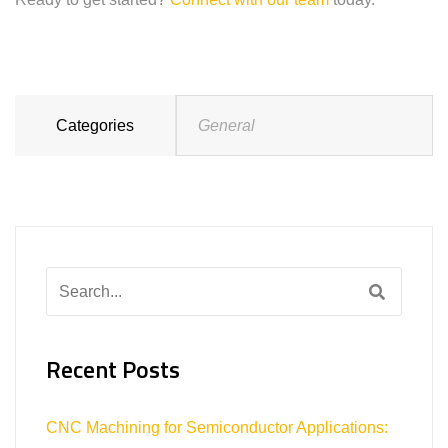
Categories
General
Search
for:
Recent Posts
CNC Machining for Semiconductor Applications: