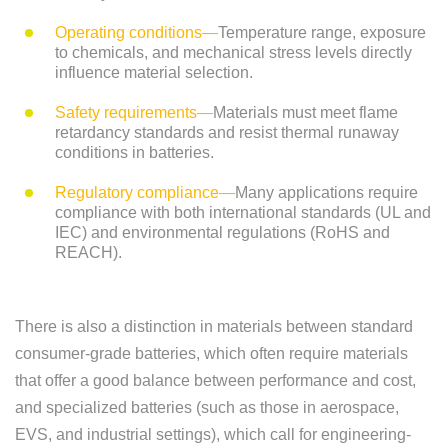
Operating conditions—
Temperature range, exposure
to chemicals, and mechanical stress levels directly
influence material selection.
Safety requirements—
Materials must meet flame
retardancy standards and resist thermal runaway
conditions in batteries.
Regulatory compliance—
Many applications require
compliance with both international standards (UL and
IEC) and environmental regulations (RoHS and
REACH).
There is also a distinction in materials between standard
consumer-grade batteries, which often require materials
that offer a good balance between performance and cost,
and specialized batteries (such as those in aerospace,
EVS, and industrial settings), which call for engineering-