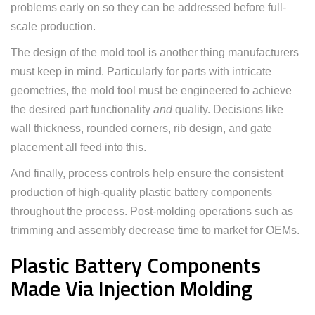
problems early on so they can be addressed before full-
scale production.
The design of the mold tool is another thing manufacturers
must keep in mind. Particularly for parts with intricate
geometries, the mold tool must be engineered to achieve
the desired part functionality
and
quality. Decisions like
wall thickness, rounded corners, rib design, and gate
placement all feed into this.
And finally, process controls help ensure the consistent
production of high-quality plastic battery components
throughout the process. Post-molding operations such as
trimming and assembly decrease time to market for OEMs.
Plastic Battery Components
Made Via Injection Molding