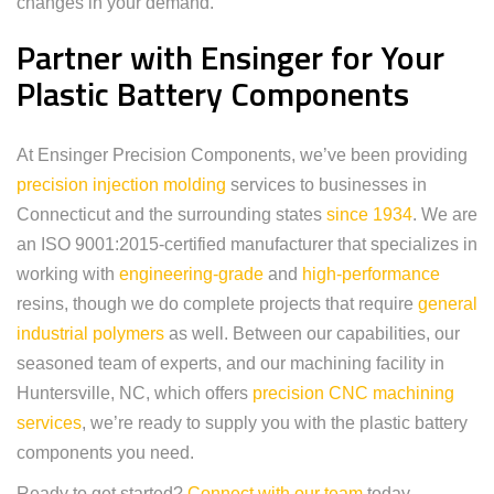
changes in your demand.
Partner with Ensinger for Your
Plastic Battery Components
At Ensinger Precision Components, we’ve been providing
precision injection molding
services to businesses in
Connecticut and the surrounding states
since 1934
. We are
an ISO 9001:2015-certified manufacturer that specializes in
working with
engineering-grade
and
high-performance
resins, though we do complete projects that require
general
industrial polymers
as well. Between our capabilities, our
seasoned team of experts, and our machining facility in
Huntersville, NC, which offers
precision CNC machining
services
, we’re ready to supply you with the plastic battery
components you need.
Ready to get started?
Connect with our team
today.