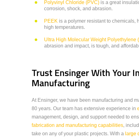
Polyvinyl Chloride (PVC)
is a great insulat
corrosion, shock, and abrasion.
PEEK
is a polymer resistant to chemicals, 
high temperatures.
Ultra High Molecular Weight Polyethylen
abrasion and impact, is tough, and affordab
Trust Ensinger With Your In
Manufacturing
At Ensinger, we have been manufacturing and mach
80 years. Our team has extensive experience in
management, design, and support needed to ensu
fabrication and manufacturing capabilities
, inclu
take on any of your plastic projects. With a
large 