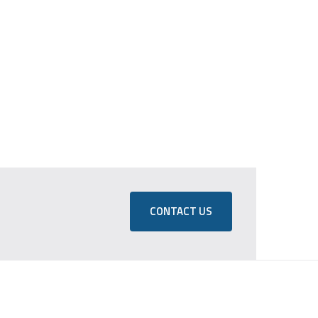
CONTACT US