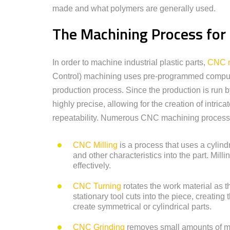
made and what polymers are generally used.
The Machining Process for I
In order to machine industrial plastic parts,
CNC m
Control) machining uses pre-programmed compute
production process. Since the production is run
highly precise, allowing for the creation of intrica
repeatability. Numerous CNC machining processes 
CNC Milling
is a process that uses a cylindr
and other characteristics into the part. Mil
effectively.
CNC Turning
rotates the work material as th
stationary tool cuts into the piece, creating
create symmetrical or cylindrical parts.
CNC Grinding
removes small amounts of ma