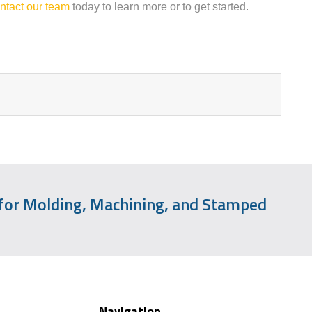
ntact our team
today to learn more or to get started.
 for Molding, Machining, and Stamped
Navigation