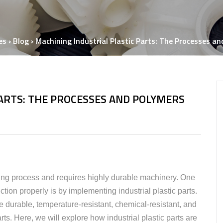
Ne
Semiconductor P
Semiconductor
Manufacturing Solutions
es
›
Blog
›
Machining Industrial Plastic Parts: The Processes a
PARTS: THE PROCESSES AND POLYMERS
ing process and requires highly durable machinery. One
tion properly is by implementing industrial plastic parts.
durable, temperature-resistant, chemical-resistant, and
rts. Here, we will explore how industrial plastic parts are