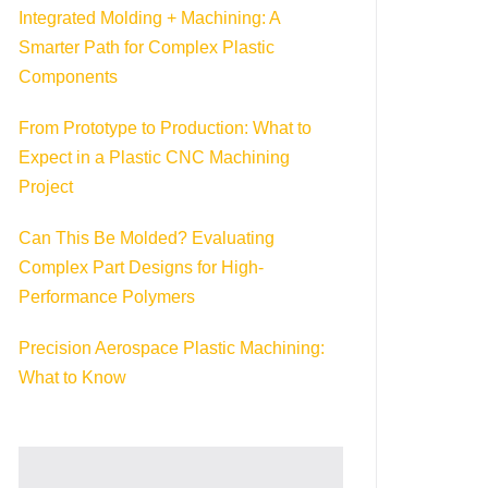
Integrated Molding + Machining: A
Smarter Path for Complex Plastic
Components
From Prototype to Production: What to
Expect in a Plastic CNC Machining
Project
Can This Be Molded? Evaluating
Complex Part Designs for High-
Performance Polymers
Precision Aerospace Plastic Machining:
What to Know