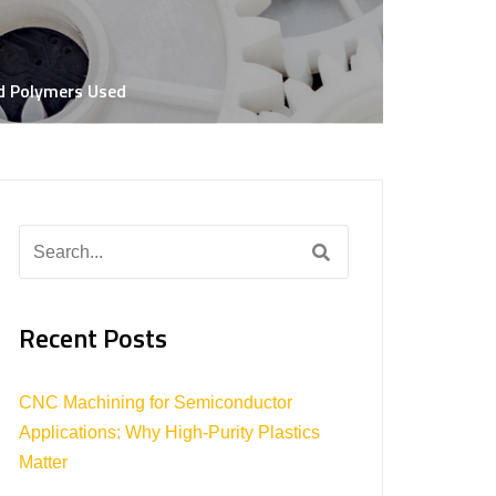
ar Net Shapes
lastic
nd Polymers Used
Search
for:
Recent Posts
CNC Machining for Semiconductor
Applications: Why High-Purity Plastics
Matter