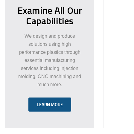
Examine All Our
Capabilities
We design and produce
solutions using high
performance plastics through
essential manufacturing
services including injection
molding, CNC machining and
much more.
LEARN MORE