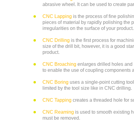
abrasive wheel. It can be used to create pa
CNC Lapping
is the process of fine polis
pieces of material by rapidly polishing the 
irregularities on the surface of your product.
CNC Drilling
is the first process for machin
size of the drill bit, however, it is a good s
product.
CNC Broaching
enlarges drilled holes and
to enable the use of coupling components
CNC Boring
uses a single-point cutting tool
limited by the tool size like in CNC drilling.
CNC Tapping
creates a threaded hole for s
CNC Reaming
is used to smooth existing h
must be removed.