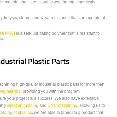
ion material that is resistant to weathering, chemicals,
hydrolysis, steam, and wear resistance that can operate at
e (UHMW)
is a self-lubricating polymer that is resistant to
le.
dustrial Plastic Parts
ining high-quality industrial plastic parts for more than
engineering
, providing you with the program
re your project is a success. We also have extensive
ding
injection molding
and
CNC machining
, allowing us to
catalog of plastics
, we are able to fabricate a product that