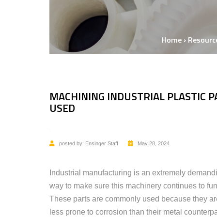
Home
›
Resourc
MACHINING INDUSTRIAL PLASTIC 
USED
posted by:
Ensinger Staff
May 28, 2024
Industrial manufacturing is an extremely demand
way to make sure this machinery continues to func
These parts are commonly used because they are 
less prone to corrosion than their metal counterpa