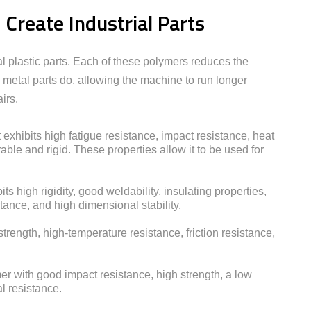
reate Industrial Parts
al plastic parts. Each of these polymers reduces the
 metal parts do, allowing the machine to run longer
irs.
 exhibits high fatigue resistance, impact resistance, heat
able and rigid. These properties allow it to be used for
its high rigidity, good weldability, insulating properties,
tance, and high dimensional stability.
strength, high-temperature resistance, friction resistance,
er with good impact resistance, high strength, a low
l resistance.