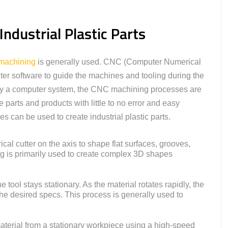
ndustrial Plastic Parts
achining
is generally used. CNC (Computer Numerical
r software to guide the machines and tooling during the
 by a computer system, the CNC machining processes are
te parts and products with little to no error and easy
can be used to create industrial plastic parts.
ical cutter on the axis to shape flat surfaces, grooves,
ling is primarily used to create complex 3D shapes
e tool stays stationary. As the material rotates rapidly, the
 the desired specs. This process is generally used to
terial from a stationary workpiece using a high-speed