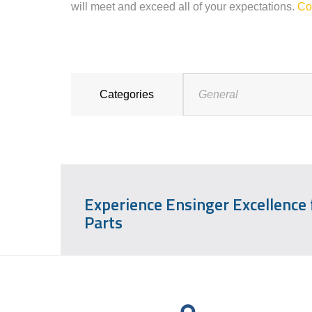
will meet and exceed all of your expectations.
Co
Categories
General
Experience Ensinger Excellence
Parts