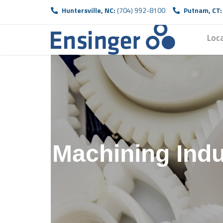
Huntersville, NC:
(704) 992-8100
Putnam, CT:
Loc
H
P
Machining Indu