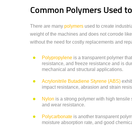
Common Polymers Used to C
There are many
polymers
used to create industri
weight of the machines and does not corrode like
without the need for costly replacements and repa
Polypropylene
is a transparent polymer that
resistance, and freeze resistance and is dur
mechanical and structural applications.
Acrylonitrile Butadiene Styrene (ABS)
exhib
impact resistance, abrasion and strain resis
Nylon
is a strong polymer with high tensile 
and wear resistance.
Polycarbonate
is another transparent polym
moisture absorption rate, and good chemica