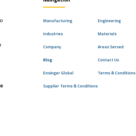
Manufacturing
Engineering
to
Industries
Materials
r
Company
Areas Served
Blog
Contact Us
Ensinger Global
Terms & Conditions 
Supplier Terms & Conditions
le