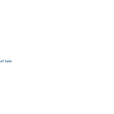
of Sale