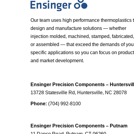
Our team uses high performance thermoplastics 
design and manufacture solutions — whether
injection molded, machined, stamped, fabricated,
or assembled — that exceed the demands of you
specific applications so you can focus on product
and market development.
Ensinger Precision Components – Huntersvil
13728 Statesville Rd, Huntersville, NC 28078
Phone:
(704) 992-8100
Ensinger Precision Components – Putnam
11 Danco Road, Putnam, CT 06260