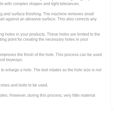
rts with complex shapes and tight tolerances.
hing and surface finishing. The machine removes small
part against an abrasive surface. This also corrects any
ing holes in your products. These holes are limited to the
tarting point for creating the necessary holes in your
 improves the finish of the hole. This process can be used
 and keyways.
 to enlarge a hole. The tool rotates so the hole size is not
crews and bolts to be used.
oles. However, during this process, very little material