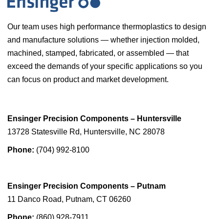
Our team uses high performance thermoplastics to design
and manufacture solutions — whether injection molded,
machined, stamped, fabricated, or assembled — that
exceed the demands of your specific applications so you
can focus on product and market development.
Ensinger Precision Components – Huntersville
13728 Statesville Rd, Huntersville, NC 28078
Phone:
(704) 992-8100
Ensinger Precision Components – Putnam
11 Danco Road, Putnam, CT 06260
Phone:
(860) 928-7911