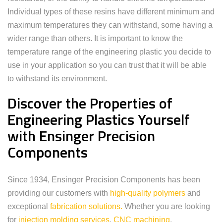
Individual types of these resins have different minimum and
maximum temperatures they can withstand, some having a
wider range than others. It is important to know the
temperature range of the engineering plastic you decide to
use in your application so you can trust that it will be able
to withstand its environment.
Discover the Properties of
Engineering Plastics Yourself
with Ensinger Precision
Components
Since 1934, Ensinger Precision Components has been
providing our customers with
high-quality polymers
and
exceptional
fabrication solutions.
Whether you are looking
for
injection molding services
,
CNC machining
,