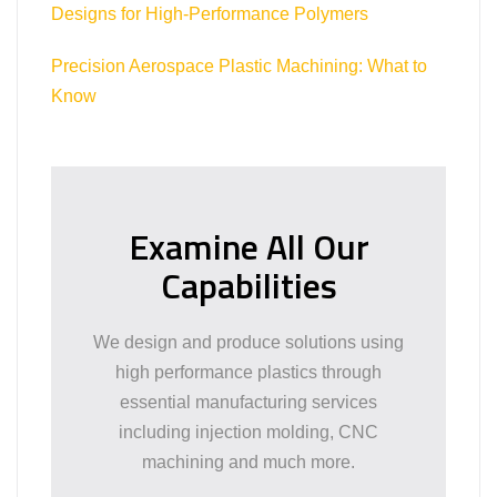
Designs for High-Performance Polymers
Precision Aerospace Plastic Machining: What to
Know
Examine All Our
Capabilities
We design and produce solutions using
high performance plastics through
essential manufacturing services
including injection molding, CNC
machining and much more.