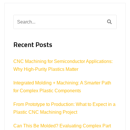
Search
for:
Recent Posts
CNC Machining for Semiconductor Applications:
Why High-Purity Plastics Matter
Integrated Molding + Machining: A Smarter Path
for Complex Plastic Components
From Prototype to Production: What to Expect in a
Plastic CNC Machining Project
Can This Be Molded? Evaluating Complex Part