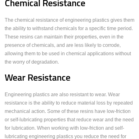
Chemical Resistance
The chemical resistance of engineering plastics gives them
the ability to withstand chemicals for a specific time period.
These resins can maintain their properties, even in the
presence of chemicals, and are less likely to corrode,
allowing them to be used in chemical applications without
the worry of degradation.
Wear Resistance
Engineering plastics are also resistant to wear. Wear
resistance is the ability to reduce material loss by repeated
mechanical action. Some of these resins have low-friction
or self-lubricating properties that reduce wear and the need
for lubrication. When working with low-friction and self-
lubricating engineering plastics you reduce the need for