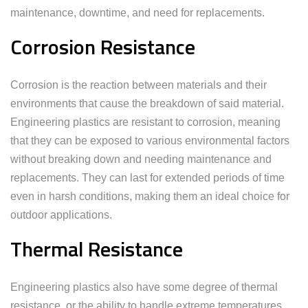
maintenance, downtime, and need for replacements.
Corrosion Resistance
Corrosion is the reaction between materials and their
environments that cause the breakdown of said material.
Engineering plastics are resistant to corrosion, meaning
that they can be exposed to various environmental factors
without breaking down and needing maintenance and
replacements. They can last for extended periods of time
even in harsh conditions, making them an ideal choice for
outdoor applications.
Thermal Resistance
Engineering plastics also have some degree of thermal
resistance, or the ability to handle extreme temperatures.