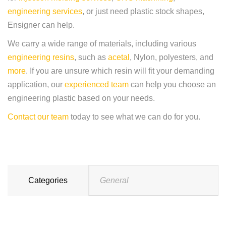
engineering services
, or just need plastic stock shapes,
Ensigner can help.
We carry a wide range of materials, including various
engineering resins
, such as
acetal
, Nylon, polyesters, and
more
. If you are unsure which resin will fit your demanding
application, our
experienced team
can help you choose an
engineering plastic based on your needs.
Contact our team
today to see what we can do for you.
Categories
General