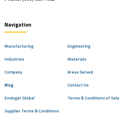
Navigation
Manufacturing
Engineering
Industries
Materials
Company
Areas Served
Blog
Contact Us
Ensinger Global
Terms & Conditions of Sale
Supplier Terms & Conditions