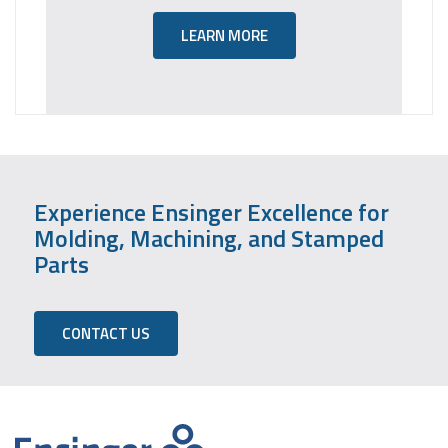
LEARN MORE
Experience Ensinger Excellence for
Molding, Machining, and Stamped
Parts
CONTACT US