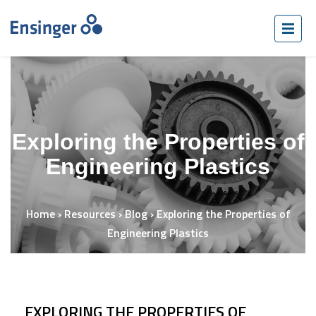
Exploring the Properties of
Engineering Plastics
Home
›
Resources
›
Blog
›
Exploring the Properties of
Engineering Plastics
EXPLORING THE PROPERTIES OF