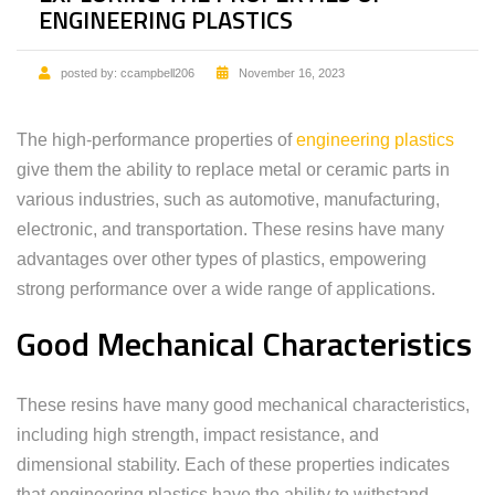
ENGINEERING PLASTICS
posted by:
ccampbell206
November 16, 2023
The high-performance properties of
engineering plastics
give them the ability to replace metal or ceramic parts in
various industries, such as automotive, manufacturing,
electronic, and transportation. These resins have many
advantages over other types of plastics, empowering
strong performance over a wide range of applications.
Good Mechanical Characteristics
These resins have many good mechanical characteristics,
including high strength, impact resistance, and
dimensional stability. Each of these properties indicates
that engineering plastics have the ability to withstand