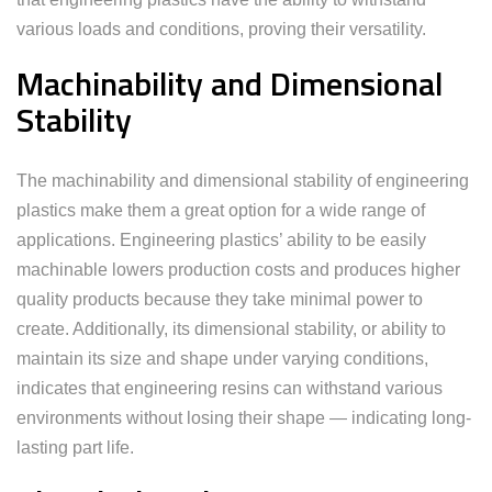
various loads and conditions, proving their versatility.
Machinability and Dimensional
Stability
The machinability and dimensional stability of engineering
plastics make them a great option for a wide range of
applications. Engineering plastics’ ability to be easily
machinable lowers production costs and produces higher
quality products because they take minimal power to
create. Additionally, its dimensional stability, or ability to
maintain its size and shape under varying conditions,
indicates that engineering resins can withstand various
environments without losing their shape — indicating long-
lasting part life.