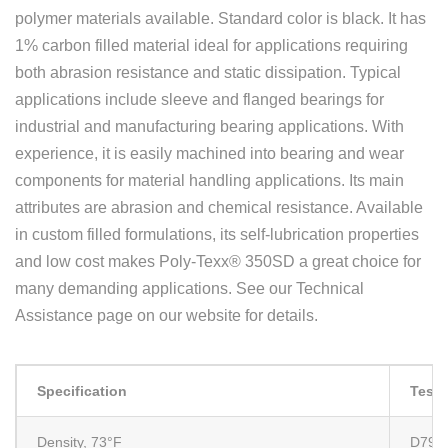
polymer materials available. Standard color is black. It has
1% carbon filled material ideal for applications requiring
both abrasion resistance and static dissipation. Typical
applications include sleeve and flanged bearings for
industrial and manufacturing bearing applications. With
experience, it is easily machined into bearing and wear
components for material handling applications. Its main
attributes are abrasion and chemical resistance. Available
in custom filled formulations, its self-lubrication properties
and low cost makes Poly-Texx® 350SD a great choice for
many demanding applications. See our Technical
Assistance page on our website for details.
Specification
Test
Density, 73°F
D792