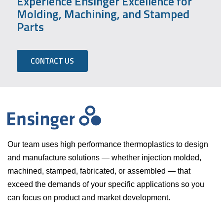
Experience Ensinger Excellence for
Molding, Machining, and Stamped
Parts
CONTACT US
Our team uses high performance thermoplastics to design
and manufacture solutions — whether injection molded,
machined, stamped, fabricated, or assembled — that
exceed the demands of your specific applications so you
can focus on product and market development.