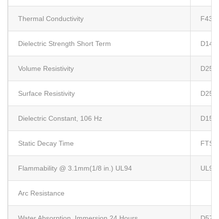
Thermal Conductivity
F433
Dielectric Strength Short Term
D149
Volume Resistivity
D257
Surface Resistivity
D257
Dielectric Constant, 106 Hz
D150
Static Decay Time
FTS-
Flammability @ 3.1mm(1/8 in.) UL94
UL94
Arc Resistance
Water Absorption, Immersion 24 Hours
D570 