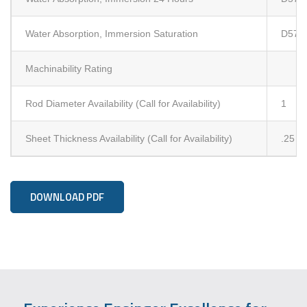
Water Absorption, Immersion Saturation
D570 
Machinability Rating
Rod Diameter Availability (Call for Availability)
1
Sheet Thickness Availability (Call for Availability)
.25
DOWNLOAD PDF