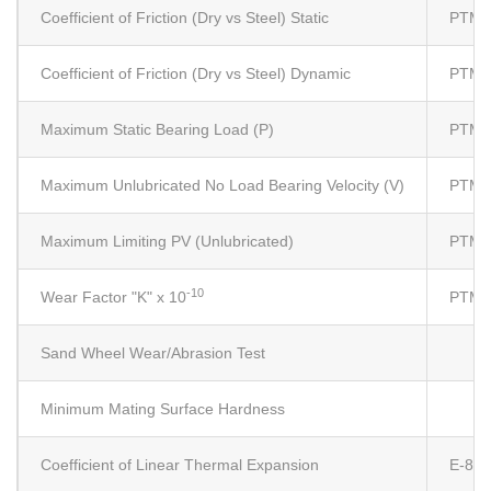
Coefficient of Friction (Dry vs Steel) Static
PTM5
Coefficient of Friction (Dry vs Steel) Dynamic
PTM5
Maximum Static Bearing Load (P)
PTM5
Maximum Unlubricated No Load Bearing Velocity (V)
PTM5
Maximum Limiting PV (Unlubricated)
PTM5
-10
Wear Factor "K" x 10
PTM5
Sand Wheel Wear/Abrasion Test
Minimum Mating Surface Hardness
Coefficient of Linear Thermal Expansion
E-83