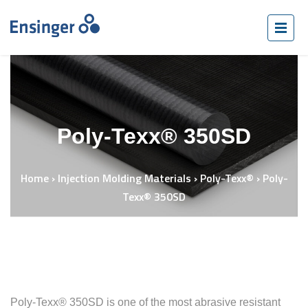
Poly-Texx® 350SD
Home
›
Injection Molding Materials
›
Poly-Texx®
›
Poly-
Texx® 350SD
Poly-Texx® 350SD is one of the most abrasive resistant