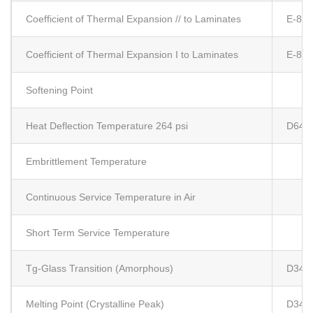
Coefficient of Thermal Expansion // to Laminates
E-83
Coefficient of Thermal Expansion I to Laminates
E-83
Softening Point
Heat Deflection Temperature 264 psi
D648
Embrittlement Temperature
Continuous Service Temperature in Air
Short Term Service Temperature
Tg-Glass Transition (Amorphous)
D341
Melting Point (Crystalline Peak)
D341