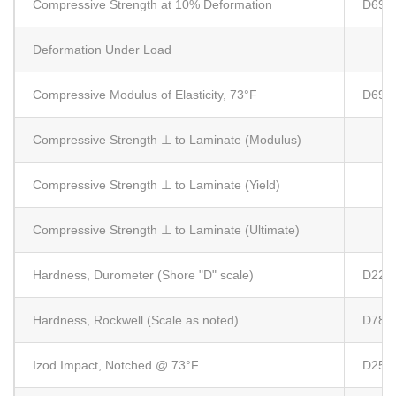
Compressive Strength at 10% Deformation
D695
Deformation Under Load
Compressive Modulus of Elasticity, 73°F
D695
Compressive Strength ⊥ to Laminate (Modulus)
Compressive Strength ⊥ to Laminate (Yield)
Compressive Strength ⊥ to Laminate (Ultimate)
Hardness, Durometer (Shore "D" scale)
D224
Hardness, Rockwell (Scale as noted)
D785
Izod Impact, Notched @ 73°F
D256 