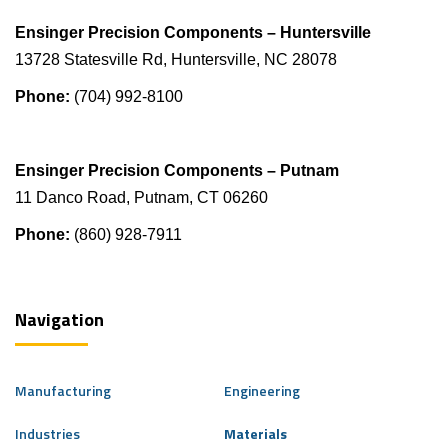
Ensinger Precision Components – Huntersville
13728 Statesville Rd, Huntersville, NC 28078
Phone:
(704) 992-8100
Ensinger Precision Components – Putnam
11 Danco Road, Putnam, CT 06260
Phone:
(860) 928-7911
Navigation
Manufacturing
Engineering
Industries
Materials