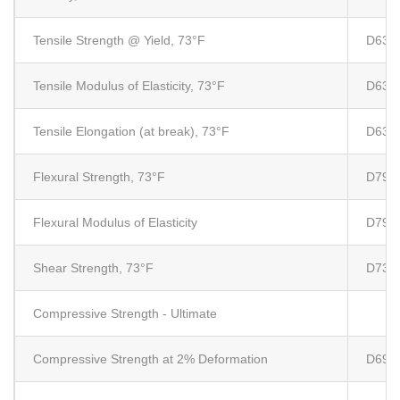
Tensile Strength @ Yield, 73°F
D638
Tensile Modulus of Elasticity, 73°F
D638
Tensile Elongation (at break), 73°F
D638
Flexural Strength, 73°F
D790
Flexural Modulus of Elasticity
D790
Shear Strength, 73°F
D732
Compressive Strength - Ultimate
Compressive Strength at 2% Deformation
D695