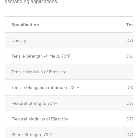
demanding applications.
Specification
Test
Density
D792
Tensile Strength @ Yield, 73°F
D638
Tensile Modulus of Elasticity
Tensile Elongation (at break), 73°F
D638
Flexural Strength, 73°F
D790
Flexural Modulus of Elasticity
D790
Shear Strength, 73°F
D732