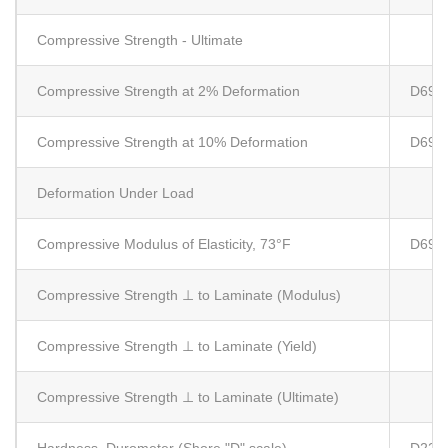
Compressive Strength - Ultimate
Compressive Strength at 2% Deformation
D695
Compressive Strength at 10% Deformation
D695
Deformation Under Load
Compressive Modulus of Elasticity, 73°F
D695
Compressive Strength ⊥ to Laminate (Modulus)
Compressive Strength ⊥ to Laminate (Yield)
Compressive Strength ⊥ to Laminate (Ultimate)