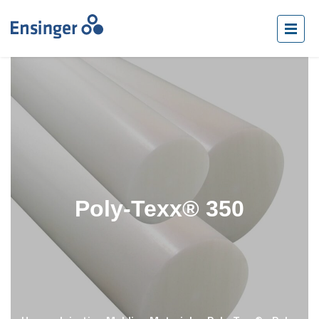
Poly-Texx® 350