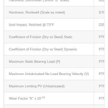
Hardness, Durometer (Shore "D" scale)
D224
Hardness, Rockwell (Scale as noted)
D785
Izod Impact, Notched @ 73°F
D256 
Coefficient of Friction (Dry vs Steel) Static
PTM 
Coefficient of Friction (Dry vs Steel) Dynamic
PTM 
Maximum Static Bearing Load (P)
PTM 
Maximum Unlubricated No Load Bearing Velocity (V)
PTM 
Maximum Limiting PV (Unlubricated)
PTM 
-10
Wear Factor "K" x 10
PTM 