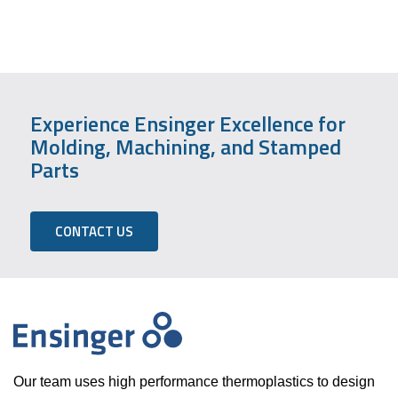
Experience Ensinger Excellence for
Molding, Machining, and Stamped
Parts
CONTACT US
Our team uses high performance thermoplastics to design