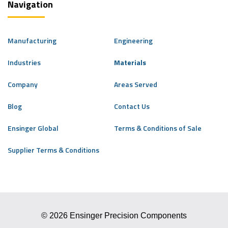
Navigation
Manufacturing
Engineering
Industries
Materials
Company
Areas Served
Blog
Contact Us
Ensinger Global
Terms & Conditions of Sale
Supplier Terms & Conditions
© 2026 Ensinger Precision Components