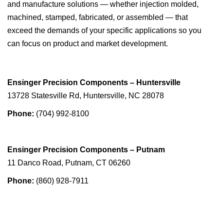
and manufacture solutions — whether injection molded,
machined, stamped, fabricated, or assembled — that
exceed the demands of your specific applications so you
can focus on product and market development.
Ensinger Precision Components – Huntersville
13728 Statesville Rd, Huntersville, NC 28078
Phone:
(704) 992-8100
Ensinger Precision Components – Putnam
11 Danco Road, Putnam, CT 06260
Phone:
(860) 928-7911