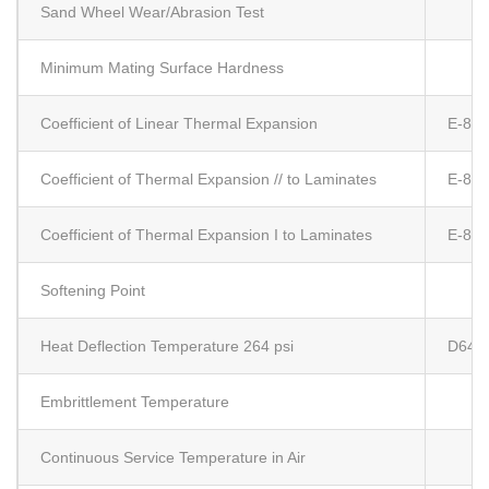
Sand Wheel Wear/Abrasion Test
Minimum Mating Surface Hardness
Coefficient of Linear Thermal Expansion
E-831
Coefficient of Thermal Expansion // to Laminates
E-831
Coefficient of Thermal Expansion I to Laminates
E-831
Softening Point
Heat Deflection Temperature 264 psi
D648
Embrittlement Temperature
Continuous Service Temperature in Air