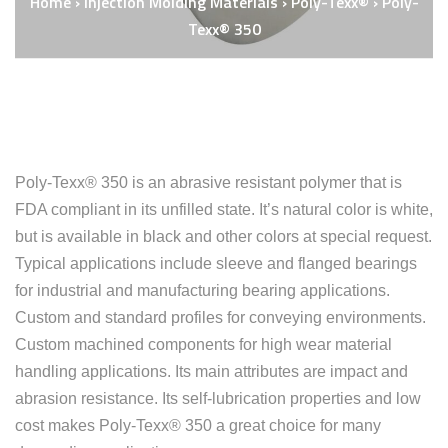
Home
›
Injection Molding Materials
›
Poly-Texx®
›
Poly-
Texx® 350
Poly-Texx® 350 is an abrasive resistant polymer that is
FDA compliant in its unfilled state. It’s natural color is white,
but is available in black and other colors at special request.
Typical applications include sleeve and flanged bearings
for industrial and manufacturing bearing applications.
Custom and standard profiles for conveying environments.
Custom machined components for high wear material
handling applications. Its main attributes are impact and
abrasion resistance. Its self-lubrication properties and low
cost makes Poly-Texx® 350 a great choice for many