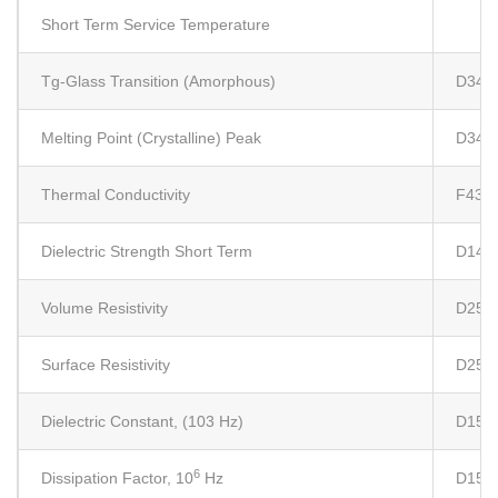
Short Term Service Temperature
Tg-Glass Transition (Amorphous)
D341
Melting Point (Crystalline) Peak
D341
Thermal Conductivity
F433
Dielectric Strength Short Term
D149
Volume Resistivity
D257
Surface Resistivity
D257
Dielectric Constant, (103 Hz)
D150
6
Dissipation Factor, 10
Hz
D150