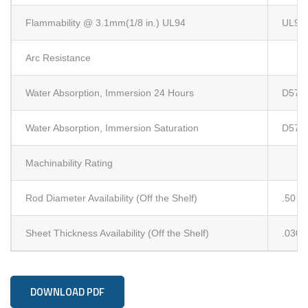
Flammability @ 3.1mm(1/8 in.) UL94
UL94
Arc Resistance
Water Absorption, Immersion 24 Hours
D570 
Water Absorption, Immersion Saturation
D570 
Machinability Rating
Rod Diameter Availability (Off the Shelf)
.50
Sheet Thickness Availability (Off the Shelf)
.030
DOWNLOAD PDF